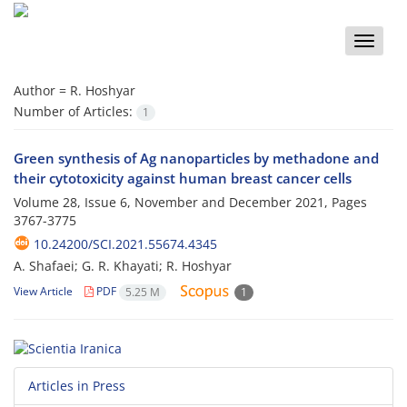
Toggle
naviga
Author =
R. Hoshyar
Number of Articles:
1
Green synthesis of Ag nanoparticles by methadone and
their cytotoxicity against human breast cancer cells
Volume 28, Issue 6, November and December 2021, Pages
3767-3775
10.24200/SCI.2021.55674.4345
A. Shafaei; G. R. Khayati; R. Hoshyar
View Article
PDF
5.25 M
1
Articles in Press