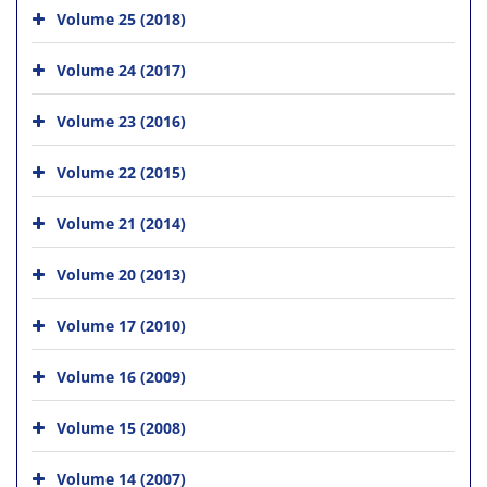
Volume 25 (2018)
Volume 24 (2017)
Volume 23 (2016)
Volume 22 (2015)
Volume 21 (2014)
Volume 20 (2013)
Volume 17 (2010)
Volume 16 (2009)
Volume 15 (2008)
Volume 14 (2007)