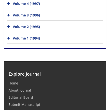
Volume 4 (1997)
Volume 3 (1996)
Volume 2 (1995)
Volume 1 (1994)
Explore Journal
Home
About Journal
Editorial Board
Submit Manuscript