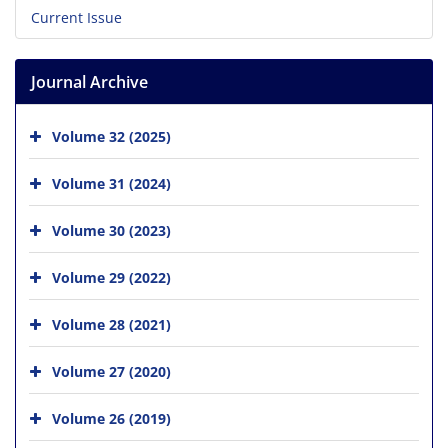
Current Issue
Journal Archive
Volume 32 (2025)
Volume 31 (2024)
Volume 30 (2023)
Volume 29 (2022)
Volume 28 (2021)
Volume 27 (2020)
Volume 26 (2019)