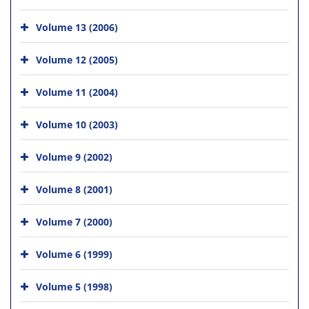
Volume 13 (2006)
Volume 12 (2005)
Volume 11 (2004)
Volume 10 (2003)
Volume 9 (2002)
Volume 8 (2001)
Volume 7 (2000)
Volume 6 (1999)
Volume 5 (1998)