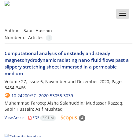
Toggle
naviga
Author =
Sabir Hussain
Number of Articles:
1
Computational analysis of unsteady and steady
magnetohydrodynamic radiating nano fluid flows past a
slippery stretching sheet immersed in a permeable
medium
Volume 27, Issue 6, November and December 2020, Pages
3454-3466
10.24200/SCI.2020.53055.3039
Muhammad Farooq; Aisha Salahuddin; Mudassar Razzaq;
Sabir Hussain; Asif Mushtaq
View Article
PDF
3.91 M
4