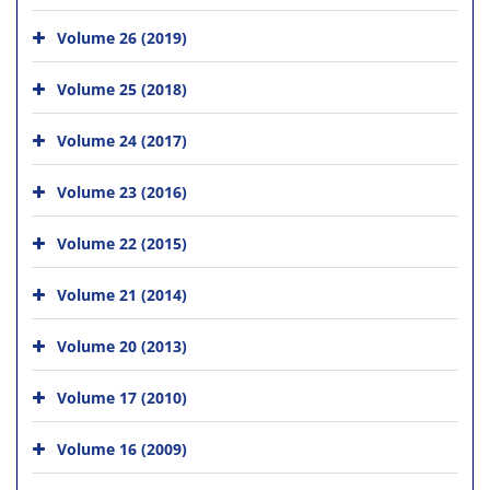
Volume 26 (2019)
Volume 25 (2018)
Volume 24 (2017)
Volume 23 (2016)
Volume 22 (2015)
Volume 21 (2014)
Volume 20 (2013)
Volume 17 (2010)
Volume 16 (2009)