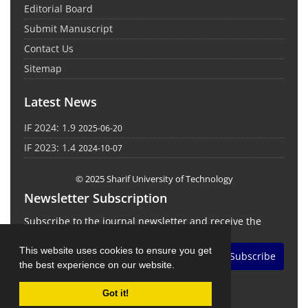
Editorial Board
Submit Manuscript
Contact Us
Sitemap
Latest News
IF 2024: 1.9
2025-06-20
IF 2023: 1.4
2024-10-07
© 2025 Sharif University of Technology
Newsletter Subscription
Subscribe to the journal newsletter and receive the
latest news and updates
This website uses cookies to ensure you get
Subscribe
the best experience on our website.
Got it!