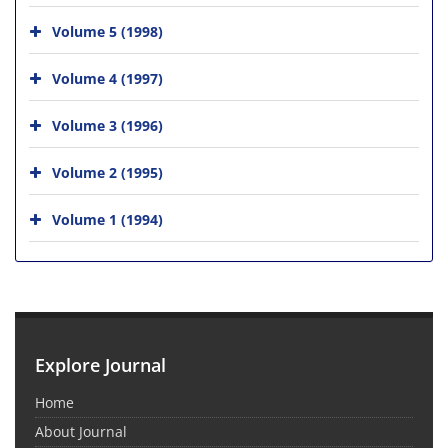
Volume 5 (1998)
Volume 4 (1997)
Volume 3 (1996)
Volume 2 (1995)
Volume 1 (1994)
Explore Journal
Home
About Journal