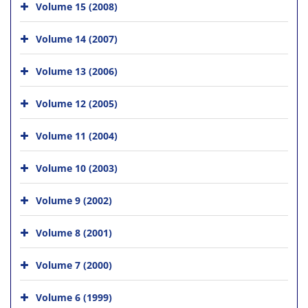
Volume 15 (2008)
Volume 14 (2007)
Volume 13 (2006)
Volume 12 (2005)
Volume 11 (2004)
Volume 10 (2003)
Volume 9 (2002)
Volume 8 (2001)
Volume 7 (2000)
Volume 6 (1999)