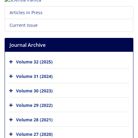
Articles in Press
Current Issue
Journal Archive
Volume 32 (2025)
Volume 31 (2024)
Volume 30 (2023)
Volume 29 (2022)
Volume 28 (2021)
Volume 27 (2020)