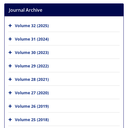
Journal Archive
Volume 32 (2025)
Volume 31 (2024)
Volume 30 (2023)
Volume 29 (2022)
Volume 28 (2021)
Volume 27 (2020)
Volume 26 (2019)
Volume 25 (2018)