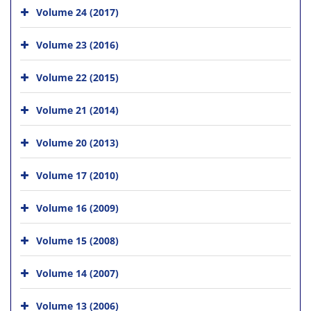
Volume 24 (2017)
Volume 23 (2016)
Volume 22 (2015)
Volume 21 (2014)
Volume 20 (2013)
Volume 17 (2010)
Volume 16 (2009)
Volume 15 (2008)
Volume 14 (2007)
Volume 13 (2006)