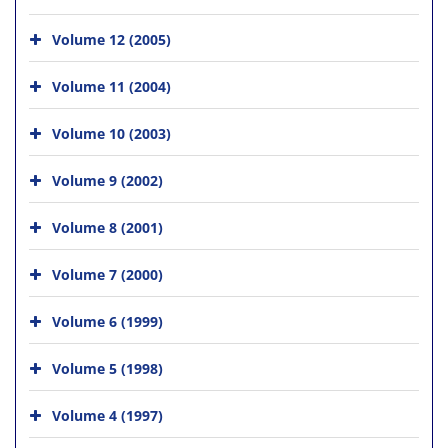
Volume 12 (2005)
Volume 11 (2004)
Volume 10 (2003)
Volume 9 (2002)
Volume 8 (2001)
Volume 7 (2000)
Volume 6 (1999)
Volume 5 (1998)
Volume 4 (1997)