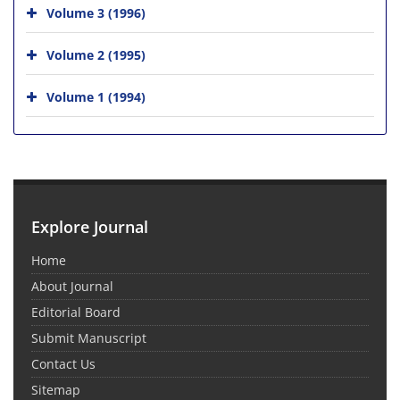
Volume 3 (1996)
Volume 2 (1995)
Volume 1 (1994)
Explore Journal
Home
About Journal
Editorial Board
Submit Manuscript
Contact Us
Sitemap