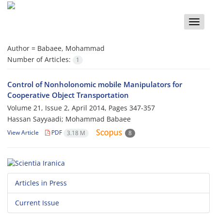
Toggle
naviga
Author =
Babaee, Mohammad
Number of Articles:
1
Control of Nonholonomic mobile Manipulators for
Cooperative Object Transportation
Volume 21, Issue 2, April 2014, Pages
347-357
Hassan Sayyaadi; Mohammad Babaee
View Article
PDF
3.18 M
8
Articles in Press
Current Issue