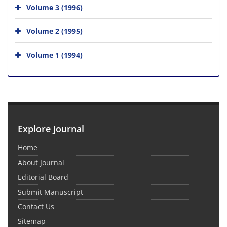
Volume 3 (1996)
Volume 2 (1995)
Volume 1 (1994)
Explore Journal
Home
About Journal
Editorial Board
Submit Manuscript
Contact Us
Sitemap