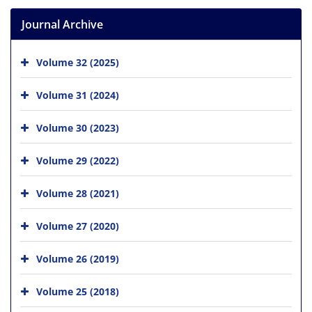
Journal Archive
Volume 32 (2025)
Volume 31 (2024)
Volume 30 (2023)
Volume 29 (2022)
Volume 28 (2021)
Volume 27 (2020)
Volume 26 (2019)
Volume 25 (2018)