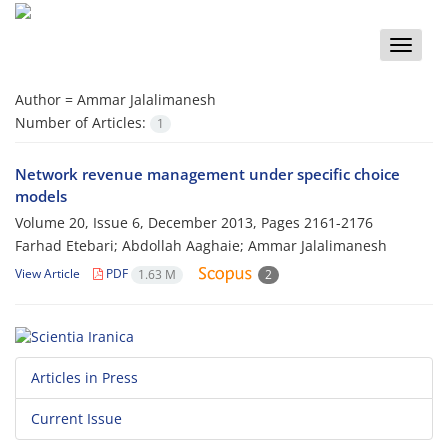
Toggle
naviga
Author =
Ammar Jalalimanesh
Number of Articles:
1
Network revenue management under specific choice
models
Volume 20, Issue 6, December 2013, Pages
2161-2176
Farhad Etebari; Abdollah Aaghaie; Ammar Jalalimanesh
View Article
PDF
1.63 M
2
Articles in Press
Current Issue