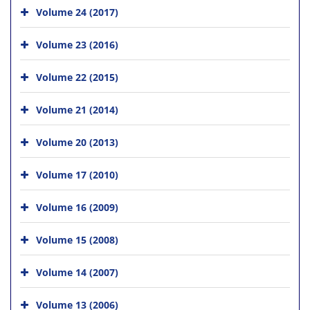
Volume 24 (2017)
Volume 23 (2016)
Volume 22 (2015)
Volume 21 (2014)
Volume 20 (2013)
Volume 17 (2010)
Volume 16 (2009)
Volume 15 (2008)
Volume 14 (2007)
Volume 13 (2006)