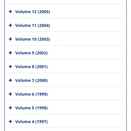
Volume 12 (2005)
Volume 11 (2004)
Volume 10 (2003)
Volume 9 (2002)
Volume 8 (2001)
Volume 7 (2000)
Volume 6 (1999)
Volume 5 (1998)
Volume 4 (1997)