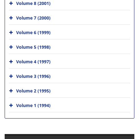
Volume 8 (2001)
Volume 7 (2000)
Volume 6 (1999)
Volume 5 (1998)
Volume 4 (1997)
Volume 3 (1996)
Volume 2 (1995)
Volume 1 (1994)