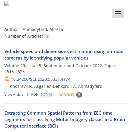
Toggle
naviga
Author =
Ahmadyfard, Alireza
Number of Articles:
2
Vehicle speed and dimensions estimation using on-road
cameras by identifying popular vehicles
Volume 29, Issue 5, September and October 2022, Pages
2515-2525
10.24200/SCI.2020.55331.4174
H. Khosravi; R. Asgarian Dehkordi; A. Ahmadyfard
View Article
PDF
2.79 M
5
Extracting Common Spatial Patterns from EEG time
segments for classifying Motor Imagery classes in a Brain
Computer Interface (BCI)