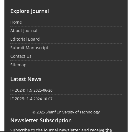
Explore Journal
Home
About Journal
Editorial Board
Submit Manuscript
Contact Us
Sitemap
Latest News
IF 2024: 1.9
2025-06-20
IF 2023: 1.4
2024-10-07
© 2025 Sharif University of Technology
Newsletter Subscription
Subscribe to the journal newsletter and receive the