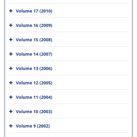
Volume 17 (2010)
Volume 16 (2009)
Volume 15 (2008)
Volume 14 (2007)
Volume 13 (2006)
Volume 12 (2005)
Volume 11 (2004)
Volume 10 (2003)
Volume 9 (2002)