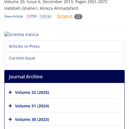
Volume 20, Issue 6, December 2013, Pages
2061-2072
Habibeh Ghaheri; Alireza Ahmadyfard
View Article
PDF
1.95 M
22
Articles in Press
Current Issue
Journal Archive
Volume 32 (2025)
Volume 31 (2024)
Volume 30 (2023)