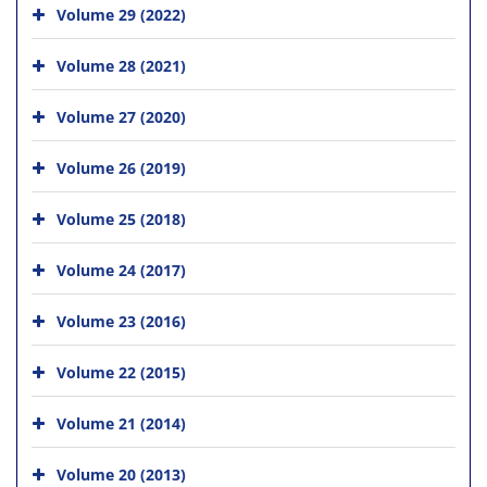
Volume 29 (2022)
Volume 28 (2021)
Volume 27 (2020)
Volume 26 (2019)
Volume 25 (2018)
Volume 24 (2017)
Volume 23 (2016)
Volume 22 (2015)
Volume 21 (2014)
Volume 20 (2013)