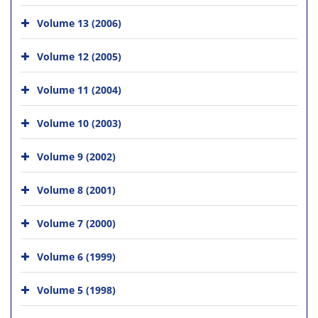
Volume 13 (2006)
Volume 12 (2005)
Volume 11 (2004)
Volume 10 (2003)
Volume 9 (2002)
Volume 8 (2001)
Volume 7 (2000)
Volume 6 (1999)
Volume 5 (1998)