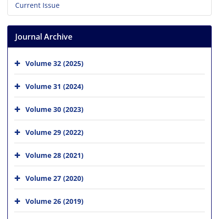
Current Issue
Journal Archive
Volume 32 (2025)
Volume 31 (2024)
Volume 30 (2023)
Volume 29 (2022)
Volume 28 (2021)
Volume 27 (2020)
Volume 26 (2019)