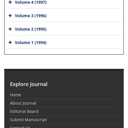
Volume 4 (1997)
Volume 3 (1996)
Volume 2 (1995)
Volume 1 (1994)
Explore Journal
Home
About Journal
Editorial Board
Submit Manuscript
Contact Us