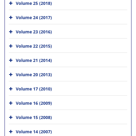
Volume 25 (2018)
Volume 24 (2017)
Volume 23 (2016)
Volume 22 (2015)
Volume 21 (2014)
Volume 20 (2013)
Volume 17 (2010)
Volume 16 (2009)
Volume 15 (2008)
Volume 14 (2007)