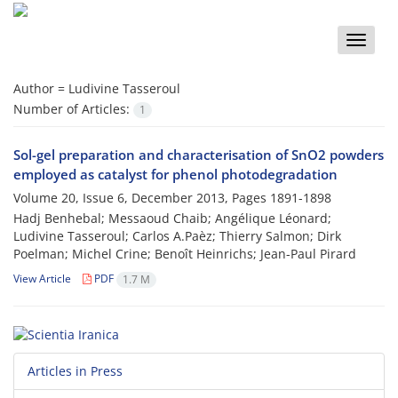
Toggle
naviga
Author =
Ludivine Tasseroul
Number of Articles:
1
Sol-gel preparation and characterisation of SnO2 powders
employed as catalyst for phenol photodegradation
Volume 20, Issue 6, December 2013, Pages
1891-1898
Hadj Benhebal; Messaoud Chaib; Angélique Léonard;
Ludivine Tasseroul; Carlos A.Paèz; Thierry Salmon; Dirk
Poelman; Michel Crine; Benoît Heinrichs; Jean-Paul Pirard
View Article
PDF
1.7 M
Articles in Press