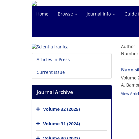
Home
Browse
Journal Info
Guide 
Author 
Number o
Articles in Press
Nano sil
Current Issue
Volume 2
A. Bamoni
Journal Archive
View Artic
Volume 32 (2025)
Volume 31 (2024)
Volume 30 (2023)