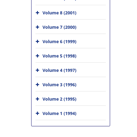
Volume 8 (2001)
Volume 7 (2000)
Volume 6 (1999)
Volume 5 (1998)
Volume 4 (1997)
Volume 3 (1996)
Volume 2 (1995)
Volume 1 (1994)