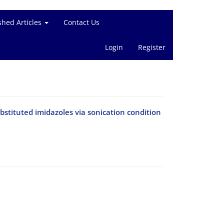
shed Articles
Contact Us
Login
Register
substituted imidazoles via sonication condition