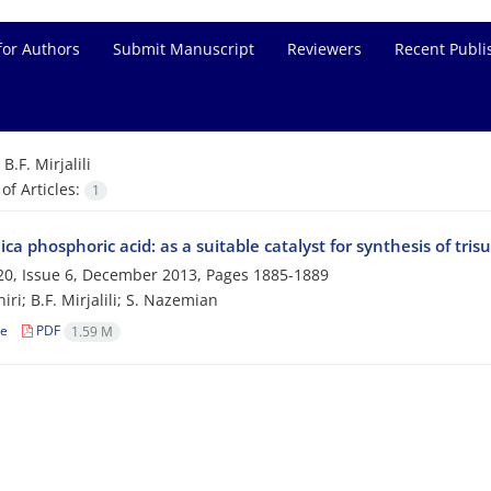
for Authors
Submit Manuscript
Reviewers
Recent Publi
=
B.F. Mirjalili
f Articles:
1
ica phosphoric acid: as a suitable catalyst for synthesis of tri
0, Issue 6, December 2013, Pages
1885-1889
ri; B.F. Mirjalili; S. Nazemian
le
PDF
1.59 M