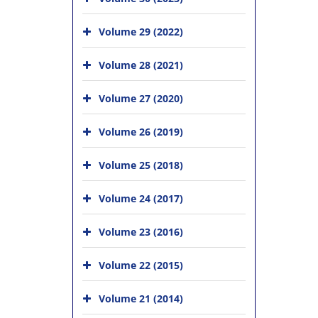
Volume 29 (2022)
Volume 28 (2021)
Volume 27 (2020)
Volume 26 (2019)
Volume 25 (2018)
Volume 24 (2017)
Volume 23 (2016)
Volume 22 (2015)
Volume 21 (2014)