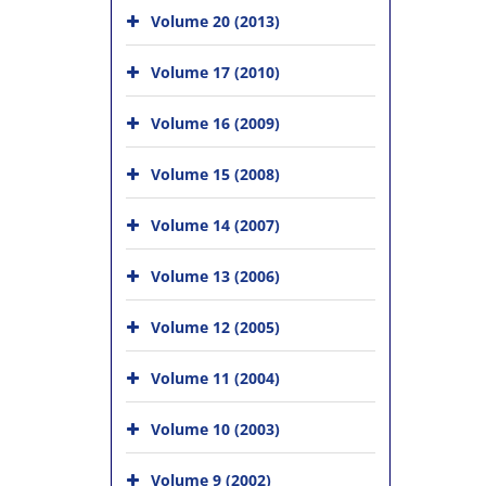
Volume 20 (2013)
Volume 17 (2010)
Volume 16 (2009)
Volume 15 (2008)
Volume 14 (2007)
Volume 13 (2006)
Volume 12 (2005)
Volume 11 (2004)
Volume 10 (2003)
Volume 9 (2002)