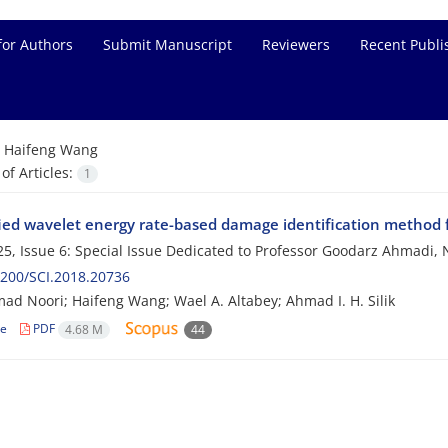
for Authors
Submit Manuscript
Reviewers
Recent Publi
=
Haifeng Wang
f Articles:
1
ied wavelet energy rate-based damage identification method fo
5, Issue 6: Special Issue Dedicated to Professor Goodarz Ahmad
200/SCI.2018.20736
 Noori; Haifeng Wang; Wael A. Altabey; Ahmad I. H. Silik
le
PDF
4.68 M
44