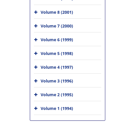
Volume 8 (2001)
Volume 7 (2000)
Volume 6 (1999)
Volume 5 (1998)
Volume 4 (1997)
Volume 3 (1996)
Volume 2 (1995)
Volume 1 (1994)