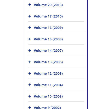
Volume 20 (2013)
Volume 17 (2010)
Volume 16 (2009)
Volume 15 (2008)
Volume 14 (2007)
Volume 13 (2006)
Volume 12 (2005)
Volume 11 (2004)
Volume 10 (2003)
Volume 9 (2002)