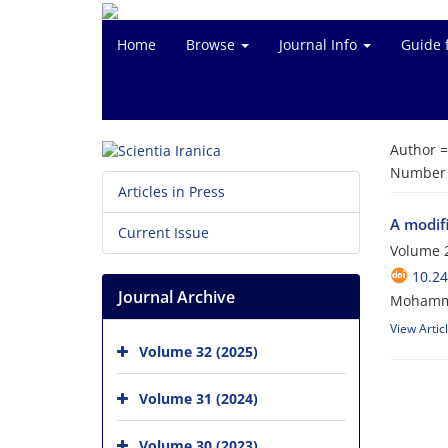
Home
Browse
Journal Info
Guide 
Author 
Number o
Articles in Press
A modif
Current Issue
Volume 2
10.24
Journal Archive
Mohammad
View Artic
Volume 32 (2025)
Volume 31 (2024)
Volume 30 (2023)