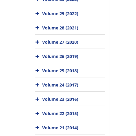
Volume 29 (2022)
Volume 28 (2021)
Volume 27 (2020)
Volume 26 (2019)
Volume 25 (2018)
Volume 24 (2017)
Volume 23 (2016)
Volume 22 (2015)
Volume 21 (2014)