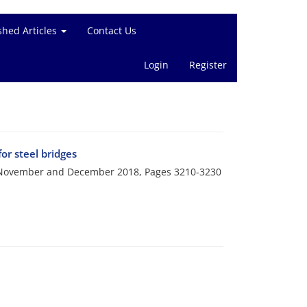
shed Articles
Contact Us
Login
Register
r steel bridges
i, November and December 2018, Pages
3210-3230