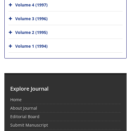
Volume 4 (1997)
Volume 3 (1996)
Volume 2 (1995)
Volume 1 (1994)
Explore Journal
Home
About Journal
Editorial Board
Submit Manuscript