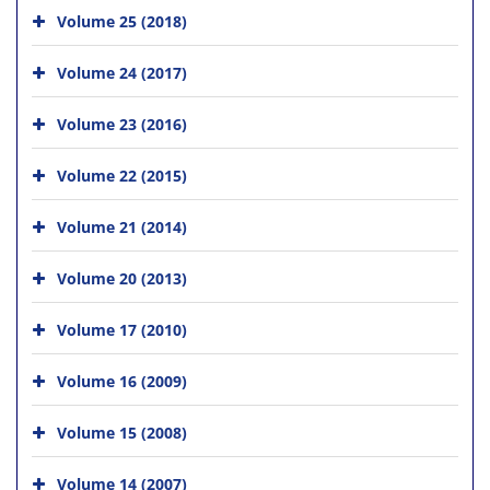
Volume 25 (2018)
Volume 24 (2017)
Volume 23 (2016)
Volume 22 (2015)
Volume 21 (2014)
Volume 20 (2013)
Volume 17 (2010)
Volume 16 (2009)
Volume 15 (2008)
Volume 14 (2007)