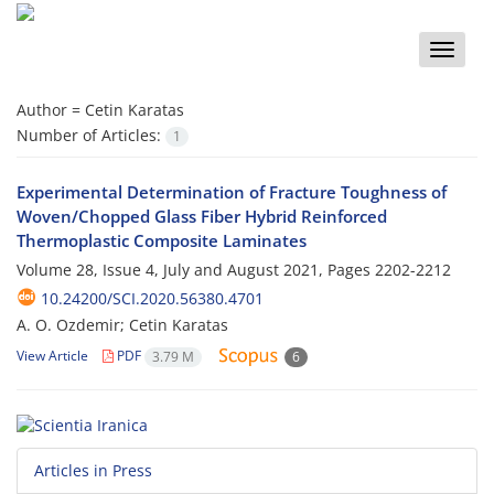
Toggle
naviga
Author =
Cetin Karatas
Number of Articles:
1
Experimental Determination of Fracture Toughness of
Woven/Chopped Glass Fiber Hybrid Reinforced
Thermoplastic Composite Laminates
Volume 28, Issue 4, July and August 2021, Pages
2202-2212
10.24200/SCI.2020.56380.4701
A. O. Ozdemir; Cetin Karatas
View Article
PDF
3.79 M
6
Articles in Press