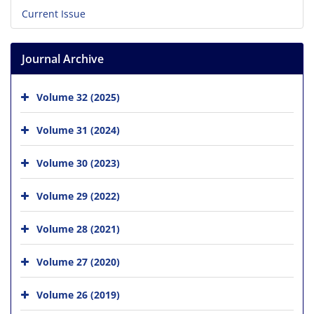
Current Issue
Journal Archive
Volume 32 (2025)
Volume 31 (2024)
Volume 30 (2023)
Volume 29 (2022)
Volume 28 (2021)
Volume 27 (2020)
Volume 26 (2019)