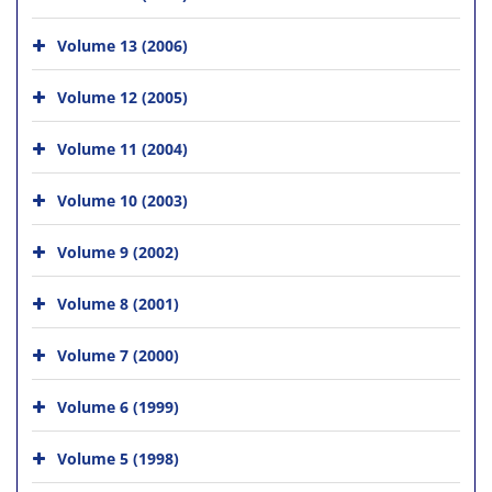
Volume 13 (2006)
Volume 12 (2005)
Volume 11 (2004)
Volume 10 (2003)
Volume 9 (2002)
Volume 8 (2001)
Volume 7 (2000)
Volume 6 (1999)
Volume 5 (1998)