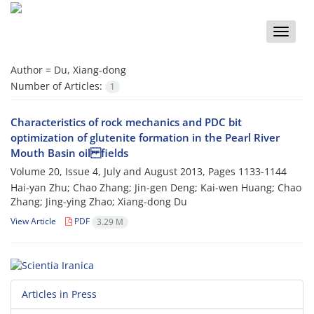
Toggle
naviga
Author =
Du, Xiang-dong
Number of Articles:
1
Characteristics of rock mechanics and PDC bit
optimization of glutenite formation in the Pearl River
Mouth Basin oil fields
Volume 20, Issue 4, July and August 2013, Pages
1133-1144
Hai-yan Zhu; Chao Zhang; Jin-gen Deng; Kai-wen Huang; Chao
Zhang; Jing-ying Zhao; Xiang-dong Du
View Article
PDF
3.29 M
Articles in Press