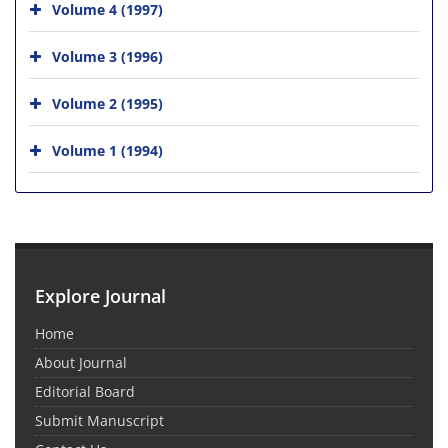
Volume 4 (1997)
Volume 3 (1996)
Volume 2 (1995)
Volume 1 (1994)
Explore Journal
Home
About Journal
Editorial Board
Submit Manuscript