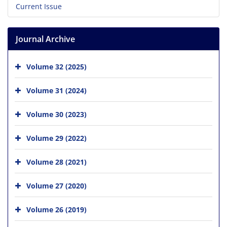
Current Issue
Journal Archive
Volume 32 (2025)
Volume 31 (2024)
Volume 30 (2023)
Volume 29 (2022)
Volume 28 (2021)
Volume 27 (2020)
Volume 26 (2019)