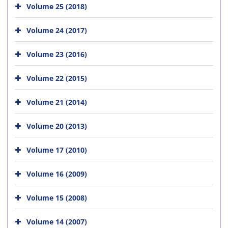
Volume 25 (2018)
Volume 24 (2017)
Volume 23 (2016)
Volume 22 (2015)
Volume 21 (2014)
Volume 20 (2013)
Volume 17 (2010)
Volume 16 (2009)
Volume 15 (2008)
Volume 14 (2007)