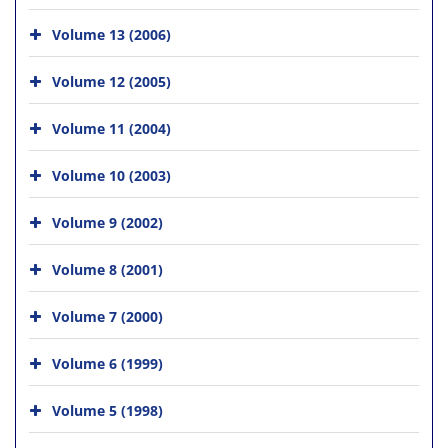
Volume 13 (2006)
Volume 12 (2005)
Volume 11 (2004)
Volume 10 (2003)
Volume 9 (2002)
Volume 8 (2001)
Volume 7 (2000)
Volume 6 (1999)
Volume 5 (1998)