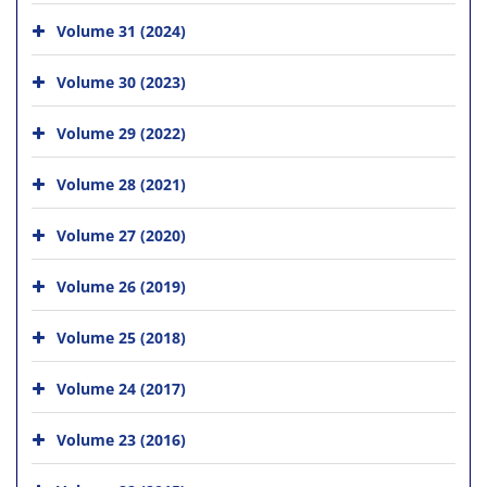
Volume 31 (2024)
Volume 30 (2023)
Volume 29 (2022)
Volume 28 (2021)
Volume 27 (2020)
Volume 26 (2019)
Volume 25 (2018)
Volume 24 (2017)
Volume 23 (2016)