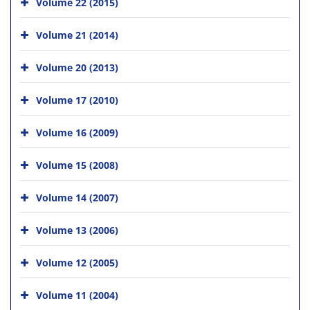
Volume 22 (2015)
Volume 21 (2014)
Volume 20 (2013)
Volume 17 (2010)
Volume 16 (2009)
Volume 15 (2008)
Volume 14 (2007)
Volume 13 (2006)
Volume 12 (2005)
Volume 11 (2004)