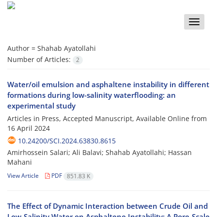
Toggle
naviga
Author =
Shahab Ayatollahi
Number of Articles:
2
Water/oil emulsion and asphaltene instability in different
formations during low-salinity waterflooding: an
experimental study
Articles in Press, Accepted Manuscript, Available Online from
16 April 2024
10.24200/SCI.2024.63830.8615
Amirhossein Salari; Ali Balavi; Shahab Ayatollahi; Hassan
Mahani
View Article
PDF
851.83 K
The Effect of Dynamic Interaction between Crude Oil and
Low-Salinity Water on Asphaltene Instability: A Pore-Scale