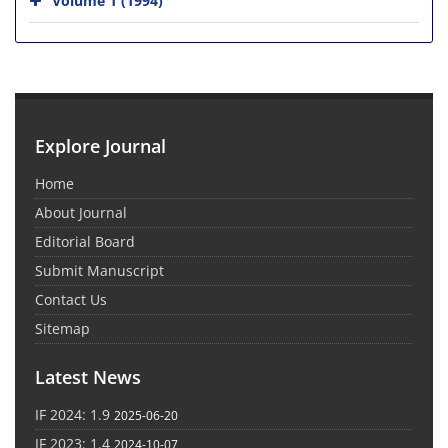
Explore Journal
Home
About Journal
Editorial Board
Submit Manuscript
Contact Us
Sitemap
Latest News
IF 2024: 1.9
2025-06-20
IF 2023: 1.4
2024-10-07