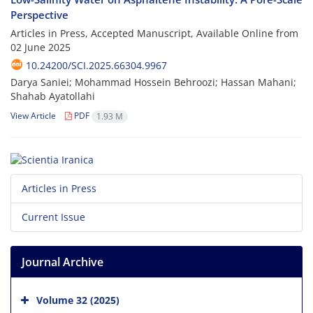
Perspective
Articles in Press, Accepted Manuscript, Available Online from
02 June 2025
10.24200/SCI.2025.66304.9967
Darya Saniei; Mohammad Hossein Behroozi; Hassan Mahani;
Shahab Ayatollahi
View Article
PDF
1.93 M
Articles in Press
Current Issue
Journal Archive
Volume 32 (2025)