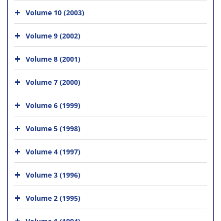
Volume 10 (2003)
Volume 9 (2002)
Volume 8 (2001)
Volume 7 (2000)
Volume 6 (1999)
Volume 5 (1998)
Volume 4 (1997)
Volume 3 (1996)
Volume 2 (1995)
Volume 1 (1994)