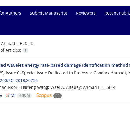
for Authors
Submit Manuscript
Reviewers
Recent Publi
=
Ahmad I. H. Silik
f Articles:
1
ied wavelet energy rate-based damage identification method fo
5, Issue 6: Special Issue Dedicated to Professor Goodarz Ahmad
200/SCI.2018.20736
 Noori; Haifeng Wang; Wael A. Altabey; Ahmad I. H. Silik
le
PDF
4.68 M
44