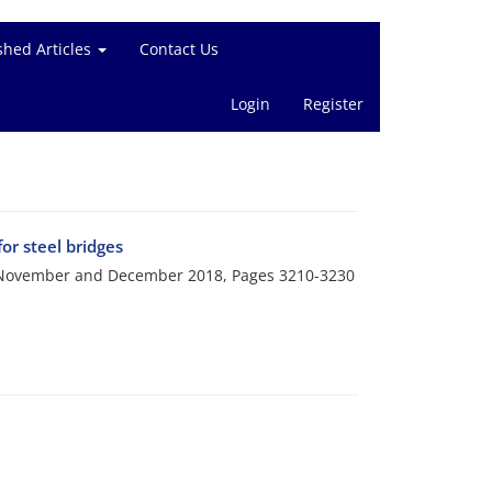
shed Articles
Contact Us
Login
Register
r steel bridges
i, November and December 2018, Pages
3210-3230