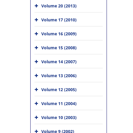
Volume 20 (2013)
Volume 17 (2010)
Volume 16 (2009)
Volume 15 (2008)
Volume 14 (2007)
Volume 13 (2006)
Volume 12 (2005)
Volume 11 (2004)
Volume 10 (2003)
Volume 9 (2002)