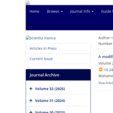
Home
Browse
Journal Info
Guide 
Author 
Number o
Articles in Press
A modif
Current Issue
Volume 2
10.24
Journal Archive
Mohammad
View Artic
Volume 32 (2025)
Volume 31 (2024)
Volume 30 (2023)