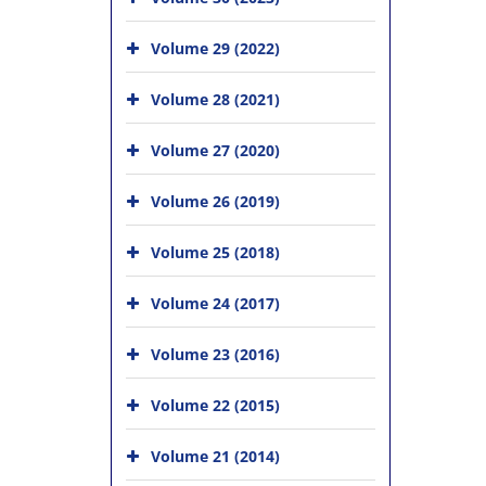
Volume 29 (2022)
Volume 28 (2021)
Volume 27 (2020)
Volume 26 (2019)
Volume 25 (2018)
Volume 24 (2017)
Volume 23 (2016)
Volume 22 (2015)
Volume 21 (2014)