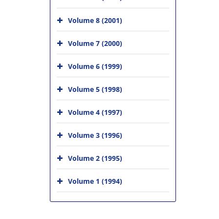
Volume 8 (2001)
Volume 7 (2000)
Volume 6 (1999)
Volume 5 (1998)
Volume 4 (1997)
Volume 3 (1996)
Volume 2 (1995)
Volume 1 (1994)