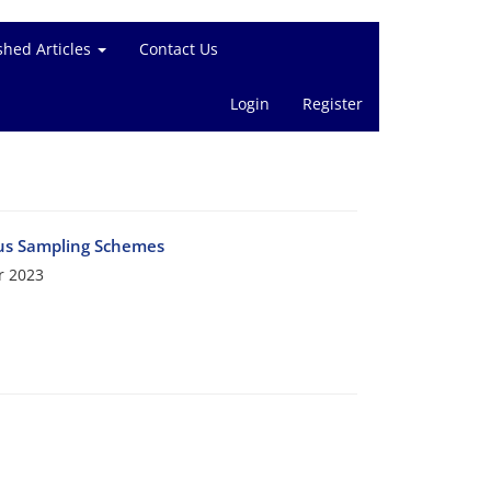
shed Articles
Contact Us
Login
Register
ous Sampling Schemes
r 2023