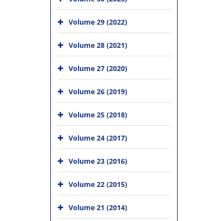
Volume 29 (2022)
Volume 28 (2021)
Volume 27 (2020)
Volume 26 (2019)
Volume 25 (2018)
Volume 24 (2017)
Volume 23 (2016)
Volume 22 (2015)
Volume 21 (2014)