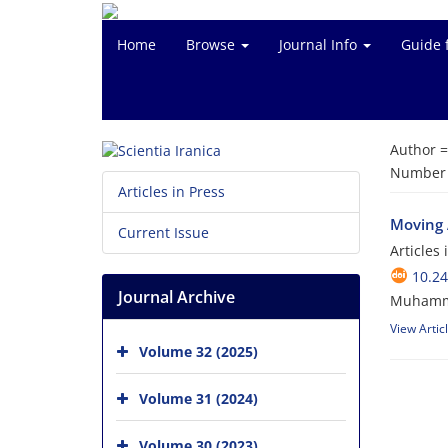
Home
Browse
Journal Info
Guide 
Author 
Number o
Articles in Press
Moving 
Current Issue
Articles
10.24
Journal Archive
Muhamma
View Artic
Volume 32 (2025)
Volume 31 (2024)
Volume 30 (2023)