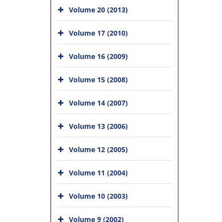
Volume 20 (2013)
Volume 17 (2010)
Volume 16 (2009)
Volume 15 (2008)
Volume 14 (2007)
Volume 13 (2006)
Volume 12 (2005)
Volume 11 (2004)
Volume 10 (2003)
Volume 9 (2002)