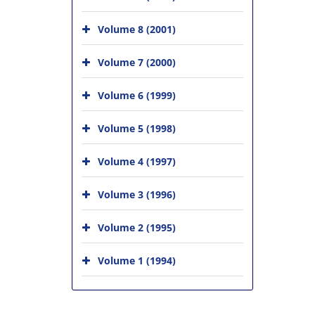
Volume 8 (2001)
Volume 7 (2000)
Volume 6 (1999)
Volume 5 (1998)
Volume 4 (1997)
Volume 3 (1996)
Volume 2 (1995)
Volume 1 (1994)