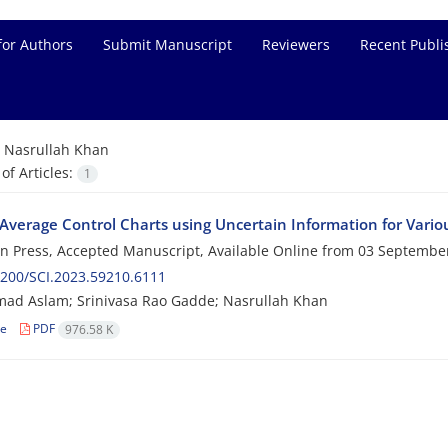
for Authors
Submit Manuscript
Reviewers
Recent Publi
=
Nasrullah Khan
f Articles:
1
Average Control Charts using Uncertain Information for Vari
 in Press, Accepted Manuscript, Available Online from
03 Septembe
200/SCI.2023.59210.6111
d Aslam; Srinivasa Rao Gadde; Nasrullah Khan
le
PDF
976.58 K