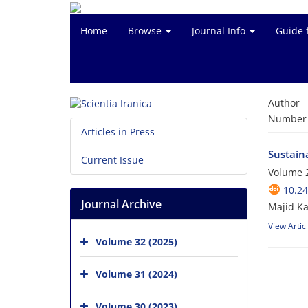
Home
Browse
Journal Info
Guide 
Author 
Number o
Articles in Press
Sustain
Current Issue
Volume 
10.24
Journal Archive
Majid Ka
View Artic
Volume 32 (2025)
Volume 31 (2024)
Volume 30 (2023)