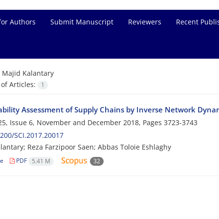
for Authors
Submit Manuscript
Reviewers
Recent Publi
=
Majid Kalantary
f Articles:
1
ability Assessment of Supply Chains by Inverse Network Dyna
25, Issue 6, November and December 2018, Pages
3723-3743
200/SCI.2017.20017
lantary; Reza Farzipoor Saen; Abbas Toloie Eshlaghy
le
PDF
5.41 M
32