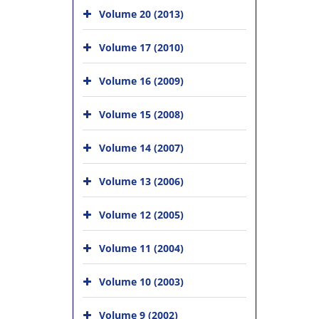
Volume 20 (2013)
Volume 17 (2010)
Volume 16 (2009)
Volume 15 (2008)
Volume 14 (2007)
Volume 13 (2006)
Volume 12 (2005)
Volume 11 (2004)
Volume 10 (2003)
Volume 9 (2002)