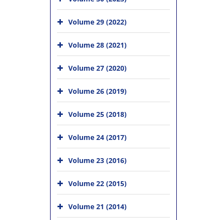
Volume 29 (2022)
Volume 28 (2021)
Volume 27 (2020)
Volume 26 (2019)
Volume 25 (2018)
Volume 24 (2017)
Volume 23 (2016)
Volume 22 (2015)
Volume 21 (2014)