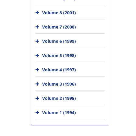
Volume 8 (2001)
Volume 7 (2000)
Volume 6 (1999)
Volume 5 (1998)
Volume 4 (1997)
Volume 3 (1996)
Volume 2 (1995)
Volume 1 (1994)