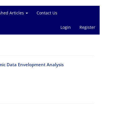
shed Articles
Contact Us
Login
Register
mic Data Envelopment Analysis