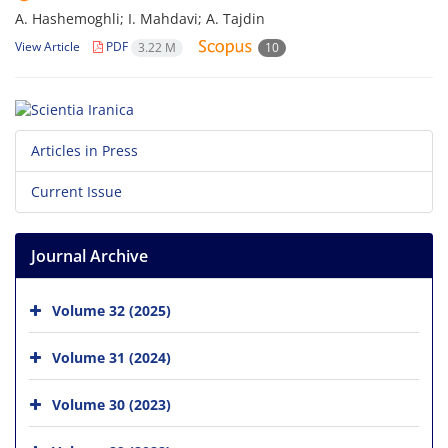
A. Hashemoghli; I. Mahdavi; A. Tajdin
View Article
PDF
3.22 M
10
Articles in Press
Current Issue
Journal Archive
Volume 32 (2025)
Volume 31 (2024)
Volume 30 (2023)