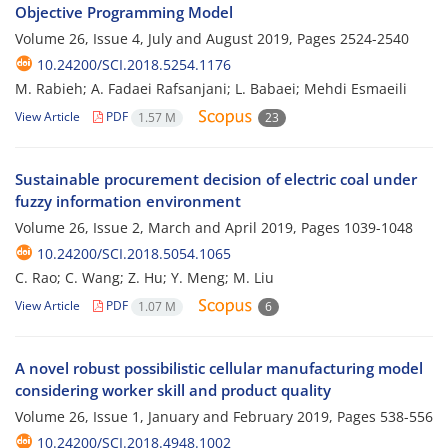
Objective Programming Model
Volume 26, Issue 4, July and August 2019, Pages
2524-2540
10.24200/SCI.2018.5254.1176
M. Rabieh; A. Fadaei Rafsanjani; L. Babaei; Mehdi Esmaeili
View Article
PDF
1.57 M
23
Sustainable procurement decision of electric coal under
fuzzy information environment
Volume 26, Issue 2, March and April 2019, Pages
1039-1048
10.24200/SCI.2018.5054.1065
C. Rao; C. Wang; Z. Hu; Y. Meng; M. Liu
View Article
PDF
1.07 M
6
A novel robust possibilistic cellular manufacturing model
considering worker skill and product quality
Volume 26, Issue 1, January and February 2019, Pages
538-556
10.24200/SCI.2018.4948.1002