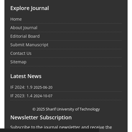
Explore Journal
Home
About Journal
Editorial Board
Submit Manuscript
Contact Us
Sitemap
Latest News
IF 2024: 1.9
2025-06-20
IF 2023: 1.4
2024-10-07
© 2025 Sharif University of Technology
Newsletter Subscription
Subscribe to the journal newsletter and receive the