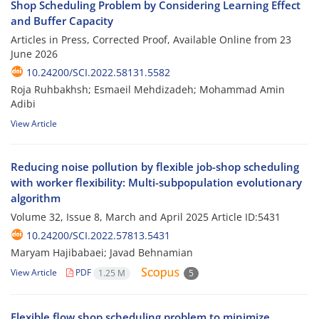
Shop Scheduling Problem by Considering Learning Effect
and Buffer Capacity
Articles in Press, Corrected Proof, Available Online from
23
June 2026
10.24200/SCI.2022.58131.5582
Roja Ruhbakhsh; Esmaeil Mehdizadeh; Mohammad Amin
Adibi
View Article
Reducing noise pollution by flexible job-shop scheduling
with worker flexibility: Multi-subpopulation evolutionary
algorithm
Volume 32, Issue 8, March and April 2025
Article ID:5431
10.24200/SCI.2022.57813.5431
Maryam Hajibabaei; Javad Behnamian
View Article
PDF
1.25 M
5
Flexible flow shop scheduling problem to minimize