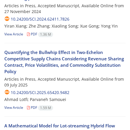
Articles in Press, Accepted Manuscript, Available Online from
27 November 2024
10.24200/SCI.2024.62411.7826
Yiran Xiang; Zhe Zhang; Xiaoling Song; Xue Gong; Yong Yin
View Article
PDF
1.36 M
Quantifying the Bullwhip Effect in Two-Echelon
Competitive Supply Chains Considering Revenue Sharing
Contract, Price Volatilities, and Commodity Substitution
Policy
Articles in Press, Accepted Manuscript, Available Online from
09 July 2025
10.24200/SCI.2025.65420.9482
Ahmad Lotfi; Parvaneh Samouei
View Article
PDF
1.59 M
A Mathematical Model for Lot-streaming Hybrid Flow