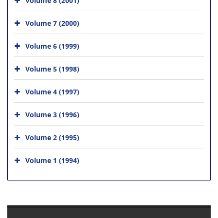
Volume 7 (2000)
Volume 6 (1999)
Volume 5 (1998)
Volume 4 (1997)
Volume 3 (1996)
Volume 2 (1995)
Volume 1 (1994)