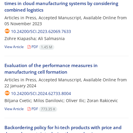
times in cloud manufacturing systems by considering
combined logistics
Articles in Press, Accepted Manuscript, Available Online from
05 November 2023
10.24200/SCI.2023.62069.7633
Zohre Kiapasha; Ali Salmasnia
View Article
PDF
1.45 M
Evaluation of the performance measures in
manufacturing cell formation
Articles in Press, Accepted Manuscript, Available Online from
22 January 2024
10.24200/SCI.2024.62733.8004
Biljana Cvetic; Milos Danilovic; Oliver Ilic; Zoran Rakicevic
View Article
PDF
773.35 K
Backordering policy for hi-tech products with price and