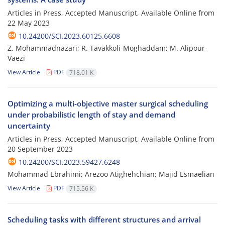
Articles in Press, Accepted Manuscript, Available Online from
22 May 2023
10.24200/SCI.2023.60125.6608
Z. Mohammadnazari; R. Tavakkoli-Moghaddam; M. Alipour-
Vaezi
View Article
PDF
718.01 K
Optimizing a multi-objective master surgical scheduling
under probabilistic length of stay and demand
uncertainty
Articles in Press, Accepted Manuscript, Available Online from
20 September 2023
10.24200/SCI.2023.59427.6248
Mohammad Ebrahimi; Arezoo Atighehchian; Majid Esmaelian
View Article
PDF
715.56 K
Scheduling tasks with different structures and arrival