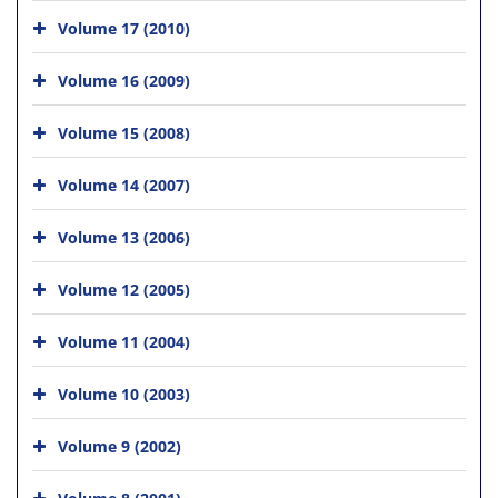
Volume 17 (2010)
Volume 16 (2009)
Volume 15 (2008)
Volume 14 (2007)
Volume 13 (2006)
Volume 12 (2005)
Volume 11 (2004)
Volume 10 (2003)
Volume 9 (2002)
Volume 8 (2001)