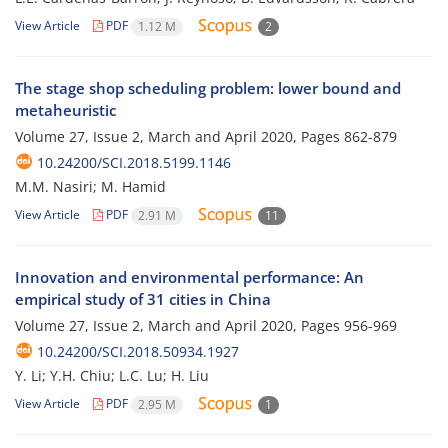
View Article
PDF
1.12 M
2
The stage shop scheduling problem: lower bound and
metaheuristic
Volume 27, Issue 2, March and April 2020, Pages
862-879
10.24200/SCI.2018.5199.1146
M.M. Nasiri; M. Hamid
View Article
PDF
2.91 M
11
Innovation and environmental performance: An
empirical study of 31 cities in China
Volume 27, Issue 2, March and April 2020, Pages
956-969
10.24200/SCI.2018.50934.1927
Y. Li; Y.H. Chiu; L.C. Lu; H. Liu
View Article
PDF
2.95 M
1