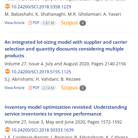
10.24200/SCI.2018.5358.1229
M. Babashahi; K. Shahanaghi; M.R. Gholamian; A. Yavari
View Article
PDF
1.81 M
4
An integrated lot-sizing model with supplier and carrier
selection and quantity discounts considering multiple
products
Volume 27, Issue 4, July and August 2020, Pages
2140-2156
10.24200/SCI.2019.5155.1125
S.J. Abrishami; H. Vahdani; B. Rezaee
View Article
PDF
2.14 M
8
Inventory model optimization revisited: Understanding
service inventories to improve performance
Volume 27, Issue 3, May and June 2020, Pages
1572-1592
10.24200/SCI.2018.50333.1639
L.E. Cardenas-Barron; J. Reynoso; B. Edvardsson; K. Cabrera