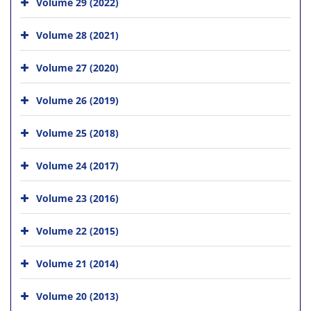
Volume 29 (2022)
Volume 28 (2021)
Volume 27 (2020)
Volume 26 (2019)
Volume 25 (2018)
Volume 24 (2017)
Volume 23 (2016)
Volume 22 (2015)
Volume 21 (2014)
Volume 20 (2013)