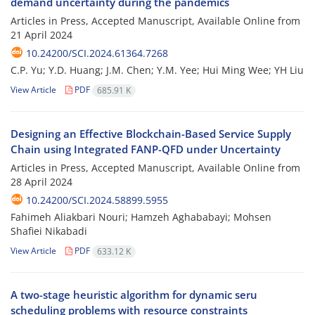
demand uncertainty during the pandemics
Articles in Press, Accepted Manuscript, Available Online from
21 April 2024
10.24200/SCI.2024.61364.7268
C.P. Yu; Y.D. Huang; J.M. Chen; Y.M. Yee; Hui Ming Wee; YH Liu
View Article
PDF
685.91 K
Designing an Effective Blockchain-Based Service Supply
Chain using Integrated FANP-QFD under Uncertainty
Articles in Press, Accepted Manuscript, Available Online from
28 April 2024
10.24200/SCI.2024.58899.5955
Fahimeh Aliakbari Nouri; Hamzeh Aghababayi; Mohsen
Shafiei Nikabadi
View Article
PDF
633.12 K
A two-stage heuristic algorithm for dynamic seru
scheduling problems with resource constraints