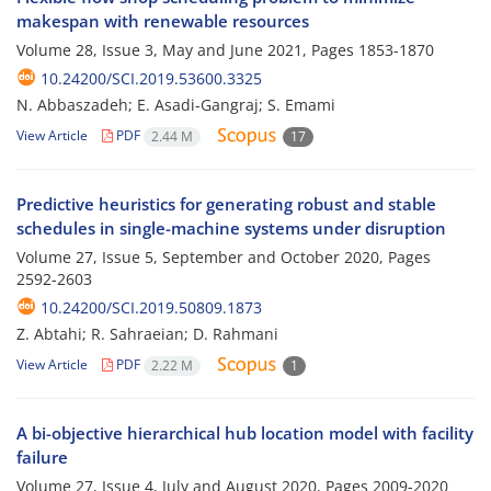
makespan with renewable resources
Volume 28, Issue 3, May and June 2021, Pages
1853-1870
10.24200/SCI.2019.53600.3325
N. Abbaszadeh; E. Asadi-Gangraj; S. Emami
View Article
PDF
2.44 M
17
Predictive heuristics for generating robust and stable
schedules in single-machine systems under disruption
Volume 27, Issue 5, September and October 2020, Pages
2592-2603
10.24200/SCI.2019.50809.1873
Z. Abtahi; R. Sahraeian; D. Rahmani
View Article
PDF
2.22 M
1
A bi-objective hierarchical hub location model with facility
failure
Volume 27, Issue 4, July and August 2020, Pages
2009-2020