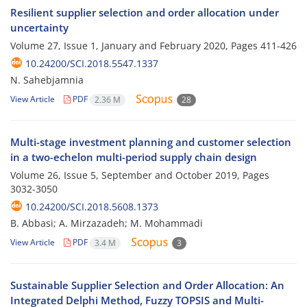
Resilient supplier selection and order allocation under
uncertainty
Volume 27, Issue 1, January and February 2020, Pages
411-426
10.24200/SCI.2018.5547.1337
N. Sahebjamnia
View Article
PDF
2.36 M
28
Multi-stage investment planning and customer selection
in a two-echelon multi-period supply chain design
Volume 26, Issue 5, September and October 2019, Pages
3032-3050
10.24200/SCI.2018.5608.1373
B. Abbasi; A. Mirzazadeh; M. Mohammadi
View Article
PDF
3.4 M
3
Sustainable Supplier Selection and Order Allocation: An
Integrated Delphi Method, Fuzzy TOPSIS and Multi-