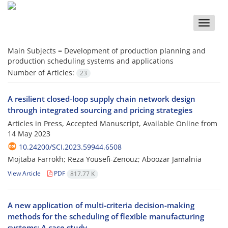
Toggle
naviga
Main Subjects =
Development of production planning and
production scheduling systems and applications
Number of Articles:
23
A resilient closed-loop supply chain network design
through integrated sourcing and pricing strategies
Articles in Press, Accepted Manuscript, Available Online from
14 May 2023
10.24200/SCI.2023.59944.6508
Mojtaba Farrokh; Reza Yousefi-Zenouz; Aboozar Jamalnia
View Article
PDF
817.77 K
A new application of multi-criteria decision-making
methods for the scheduling of flexible manufacturing
systems: A case study