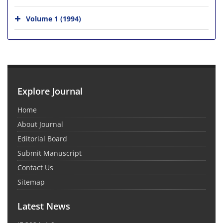
Volume 1 (1994)
Explore Journal
Home
About Journal
Editorial Board
Submit Manuscript
Contact Us
Sitemap
Latest News