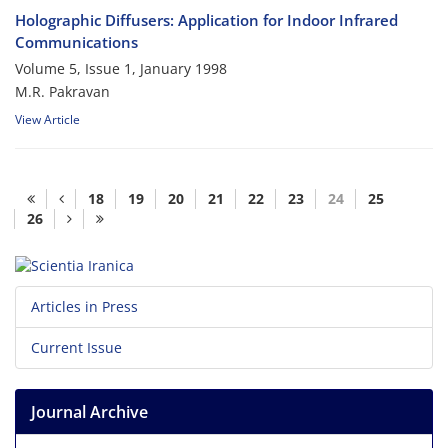
Holographic Diffusers: Application for Indoor Infrared
Communications
Volume 5, Issue 1, January 1998
M.R. Pakravan
View Article
18
19
20
21
22
23
24
25
26
Articles in Press
Current Issue
Journal Archive