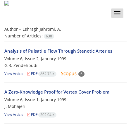
Toggle
naviga
Author =
Eshragh Jahromi, A.
Number of Articles:
630
Analysis of Pulsatile Flow Through Stenotic Arteries
Volume 6, Issue 2, January 1999
G.R. Zendehbudi
View Article
PDF
862.73 K
6
A Zero-Knowledge Proof for Vertex Cover Problem
Volume 6, Issue 1, January 1999
J. Mohajeri
View Article
PDF
302.04 K