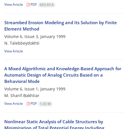
View Article
PDF
693.93 K
Streambed Erosion Modeling and Its Solution by Finite
Element Method
Volume 6, Issue 3, January 1999
N. Talebbeydokhti
View Article
A Mixed Algorithmic and Knowledge-Based Approach for
Automatic Design of Analog Circuits Based on a
Behavioral Mode
Volume 6, Issue 1, January 1999
M. Sharif-Bakhtiar
View Article
PDF
1.03 M
Nonlinear Static Analysis of Cable Structures by
Minimization of Total Potential Energy Including