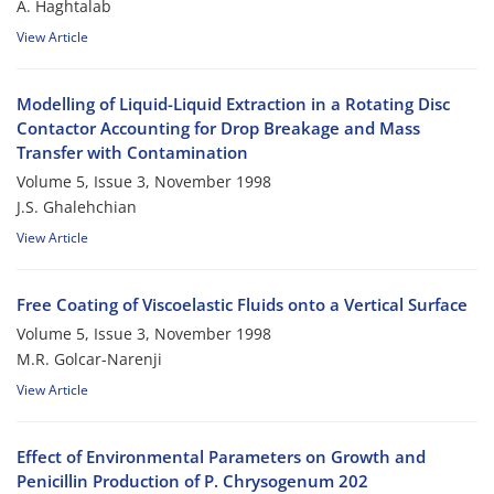
A. Haghtalab
View Article
Modelling of Liquid-Liquid Extraction in a Rotating Disc
Contactor Accounting for Drop Breakage and Mass
Transfer with Contamination
Volume 5, Issue 3, November 1998
J.S. Ghalehchian
View Article
Free Coating of Viscoelastic Fluids onto a Vertical Surface
Volume 5, Issue 3, November 1998
M.R. Golcar-Narenji
View Article
Effect of Environmental Parameters on Growth and
Penicillin Production of P. Chrysogenum 202