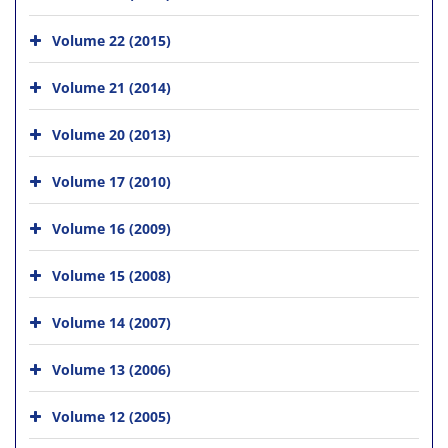
Volume 22 (2015)
Volume 21 (2014)
Volume 20 (2013)
Volume 17 (2010)
Volume 16 (2009)
Volume 15 (2008)
Volume 14 (2007)
Volume 13 (2006)
Volume 12 (2005)