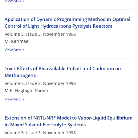
View Article
Application of Dynamic Programming Method in Optimal
Control of Light Hydrocarbons Pyrolysis Reactors
Volume 5, Issue 3, November 1998
M. Karimaei
View Article
Toxic Effects of Bioavailable Cobalt and Cadmium on
Methanogens
Volume 5, Issue 3, November 1998
M.R. Haghighi-Podeh
View Article
Extension of NRTL-NRF Model to Vapor-Liquid Equilibrium
in Mixed Solvent Electrolyte Systems
Volume 5, Issue 3, November 1998