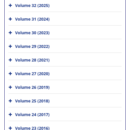
Volume 32 (2025)
Volume 31 (2024)
Volume 30 (2023)
Volume 29 (2022)
Volume 28 (2021)
Volume 27 (2020)
Volume 26 (2019)
Volume 25 (2018)
Volume 24 (2017)
Volume 23 (2016)