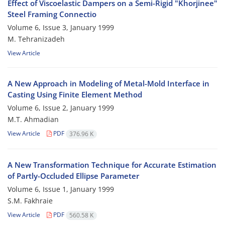
Effect of Viscoelastic Dampers on a Semi-Rigid "Khorjinee"
Steel Framing Connectio
Volume 6, Issue 3, January 1999
M. Tehranizadeh
View Article
A New Approach in Modeling of Metal-Mold Interface in
Casting Using Finite Element Method
Volume 6, Issue 2, January 1999
M.T. Ahmadian
View Article
PDF
376.96 K
A New Transformation Technique for Accurate Estimation
of Partly-Occluded Ellipse Parameter
Volume 6, Issue 1, January 1999
S.M. Fakhraie
View Article
PDF
560.58 K