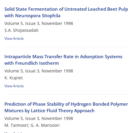
Solid State Fermentation of Untreated Leached Beet Pulp
with Neurospora Sitophila
Volume 5, Issue 3, November 1998
S.A. Shojaosadati
View Article
Intraparticle Mass Transfer Rate in Adsorption Systems
with Freundlich Isotherm
Volume 5, Issue 3, November 1998
K. Kupiec
View Article
Prediction of Phase Stability of Hydrogen Bonded Polymer
Mixtures by Lattice Fluid Theory Approach
Volume 5, Issue 3, November 1998
M. Taimoori; G. A. Mansoori