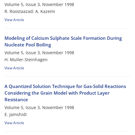
Volume 5, Issue 3, November 1998
R. Roostaazad; A. Kazemi
View Article
Modeling of Calcium Sulphate Scale Formation During
Nucleate Pool Boiling
Volume 5, Issue 3, November 1998
H. Muller-Steinhagen
View Article
A Quantized Solution Technique for Gas-Solid Reactions
Considering the Grain Model with Product Layer
Resistance
Volume 5, Issue 3, November 1998
E. Jamshidi
View Article