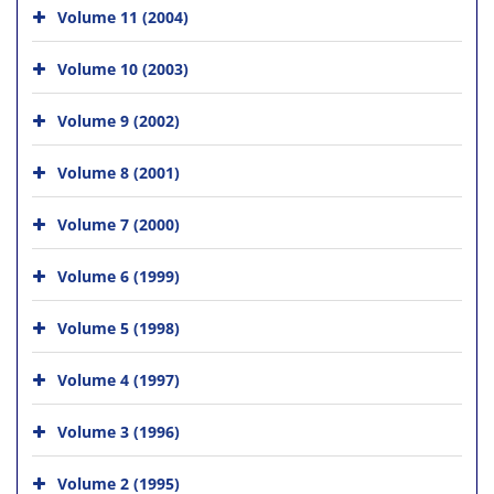
Volume 11 (2004)
Volume 10 (2003)
Volume 9 (2002)
Volume 8 (2001)
Volume 7 (2000)
Volume 6 (1999)
Volume 5 (1998)
Volume 4 (1997)
Volume 3 (1996)
Volume 2 (1995)