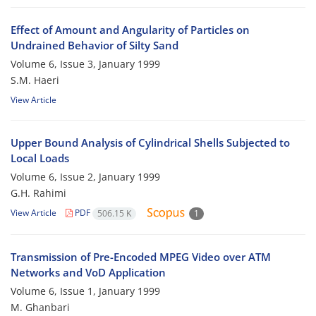
Effect of Amount and Angularity of Particles on
Undrained Behavior of Silty Sand
Volume 6, Issue 3, January 1999
S.M. Haeri
View Article
Upper Bound Analysis of Cylindrical Shells Subjected to
Local Loads
Volume 6, Issue 2, January 1999
G.H. Rahimi
View Article
PDF
506.15 K
1
Transmission of Pre-Encoded MPEG Video over ATM
Networks and VoD Application
Volume 6, Issue 1, January 1999
M. Ghanbari