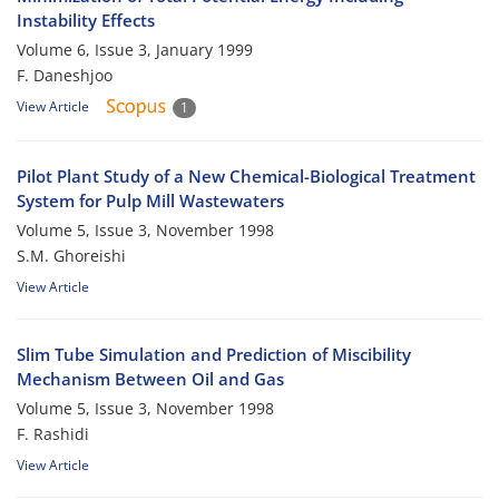
Instability Effects
Volume 6, Issue 3, January 1999
F. Daneshjoo
View Article
1
Pilot Plant Study of a New Chemical-Biological Treatment
System for Pulp Mill Wastewaters
Volume 5, Issue 3, November 1998
S.M. Ghoreishi
View Article
Slim Tube Simulation and Prediction of Miscibility
Mechanism Between Oil and Gas
Volume 5, Issue 3, November 1998
F. Rashidi
View Article