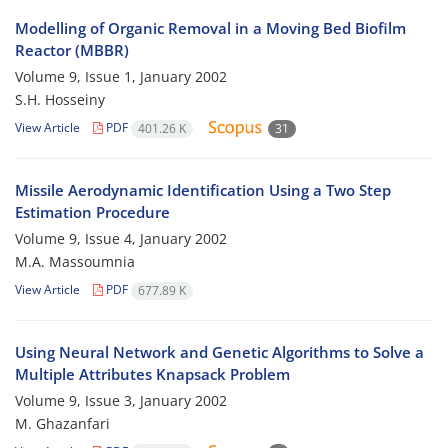
Modelling of Organic Removal in a Moving Bed Biofilm
Reactor (MBBR)
Volume 9, Issue 1, January 2002
S.H. Hosseiny
View Article
PDF
401.26 K
31
Missile Aerodynamic Identification Using a Two Step
Estimation Procedure
Volume 9, Issue 4, January 2002
M.A. Massoumnia
View Article
PDF
677.89 K
Using Neural Network and Genetic Algorithms to Solve a
Multiple Attributes Knapsack Problem
Volume 9, Issue 3, January 2002
M. Ghazanfari