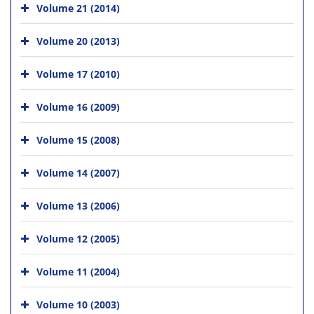
Volume 21 (2014)
Volume 20 (2013)
Volume 17 (2010)
Volume 16 (2009)
Volume 15 (2008)
Volume 14 (2007)
Volume 13 (2006)
Volume 12 (2005)
Volume 11 (2004)
Volume 10 (2003)