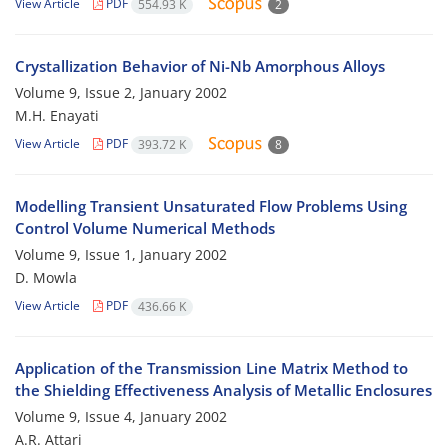
View Article
PDF
554.93 K
2
Crystallization Behavior of Ni-Nb Amorphous Alloys
Volume 9, Issue 2, January 2002
M.H. Enayati
View Article
PDF
393.72 K
8
Modelling Transient Unsaturated Flow Problems Using
Control Volume Numerical Methods
Volume 9, Issue 1, January 2002
D. Mowla
View Article
PDF
436.66 K
Application of the Transmission Line Matrix Method to
the Shielding Effectiveness Analysis of Metallic Enclosures
Volume 9, Issue 4, January 2002
A.R. Attari