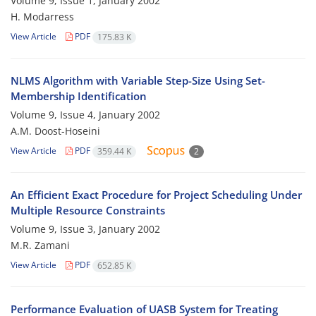
Volume 9, Issue 1, January 2002
H. Modarress
View Article
PDF
175.83 K
NLMS Algorithm with Variable Step-Size Using Set-
Membership Identification
Volume 9, Issue 4, January 2002
A.M. Doost-Hoseini
View Article
PDF
359.44 K
2
An Efficient Exact Procedure for Project Scheduling Under
Multiple Resource Constraints
Volume 9, Issue 3, January 2002
M.R. Zamani
View Article
PDF
652.85 K
Performance Evaluation of UASB System for Treating