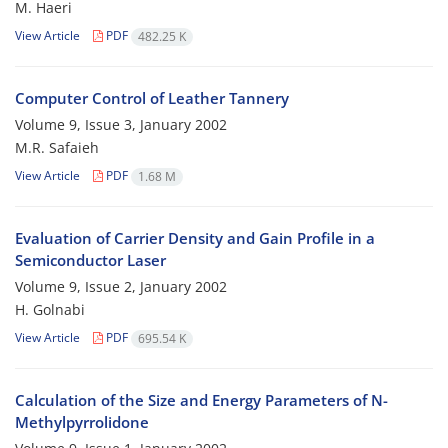
M. Haeri
View Article
PDF
482.25 K
Computer Control of Leather Tannery
Volume 9, Issue 3, January 2002
M.R. Safaieh
View Article
PDF
1.68 M
Evaluation of Carrier Density and Gain Profile in a
Semiconductor Laser
Volume 9, Issue 2, January 2002
H. Golnabi
View Article
PDF
695.54 K
Calculation of the Size and Energy Parameters of N-
Methylpyrrolidone