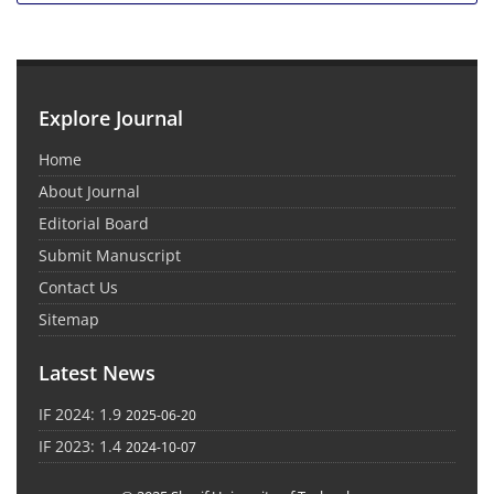
Explore Journal
Home
About Journal
Editorial Board
Submit Manuscript
Contact Us
Sitemap
Latest News
IF 2024: 1.9
2025-06-20
IF 2023: 1.4
2024-10-07