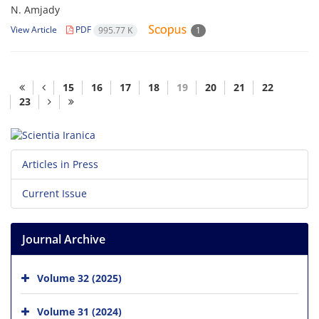
N. Amjady
View Article
PDF
995.77 K
1
15
16
17
18
19
20
21
22
23
Articles in Press
Current Issue
Journal Archive
Volume 32 (2025)
Volume 31 (2024)