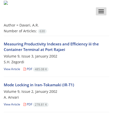
Toggle
naviga
Author =
Davari, A.R.
Number of Articles:
630
Measuring Productivity Indexes and Efficiency iii the
Container Terminal at Port Rajaei
Volume 9, Issue 3, January 2002
S.H. Zegordi
View Article
PDF
485.08 K
Mode Locking in Iran-Tokamaki (IR-T1)
Volume 9, Issue 2, January 2002
A. Anvari
View Article
PDF
278.81 K