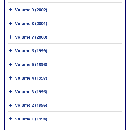
Volume 9 (2002)
Volume 8 (2001)
Volume 7 (2000)
Volume 6 (1999)
Volume 5 (1998)
Volume 4 (1997)
Volume 3 (1996)
Volume 2 (1995)
Volume 1 (1994)