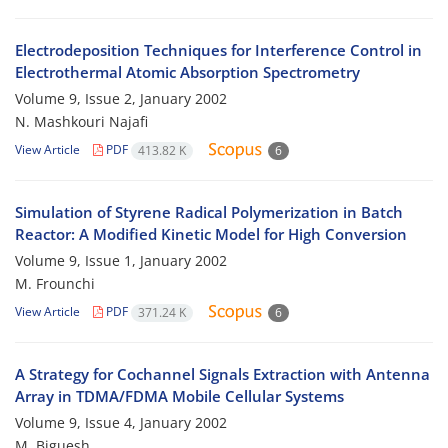
Electrodeposition Techniques for Interference Control in
Electrothermal Atomic Absorption Spectrometry
Volume 9, Issue 2, January 2002
N. Mashkouri Najafi
View Article
PDF
413.82 K
6
Simulation of Styrene Radical Polymerization in Batch
Reactor: A Modified Kinetic Model for High Conversion
Volume 9, Issue 1, January 2002
M. Frounchi
View Article
PDF
371.24 K
6
A Strategy for Cochannel Signals Extraction with Antenna
Array in TDMA/FDMA Mobile Cellular Systems
Volume 9, Issue 4, January 2002
M. Biguesh