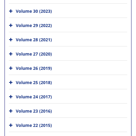
Volume 30 (2023)
Volume 29 (2022)
Volume 28 (2021)
Volume 27 (2020)
Volume 26 (2019)
Volume 25 (2018)
Volume 24 (2017)
Volume 23 (2016)
Volume 22 (2015)