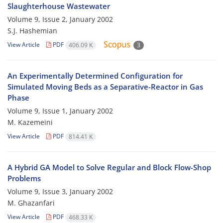
Slaughterhouse Wastewater
Volume 9, Issue 2, January 2002
S.J. Hashemian
View Article
PDF
406.09 K
3
An Experimentally Determined Configuration for
Simulated Moving Beds as a Separative-Reactor in Gas
Phase
Volume 9, Issue 1, January 2002
M. Kazemeini
View Article
PDF
814.41 K
A Hybrid GA Model to Solve Regular and Block Flow-Shop
Problems
Volume 9, Issue 3, January 2002
M. Ghazanfari
View Article
PDF
468.33 K