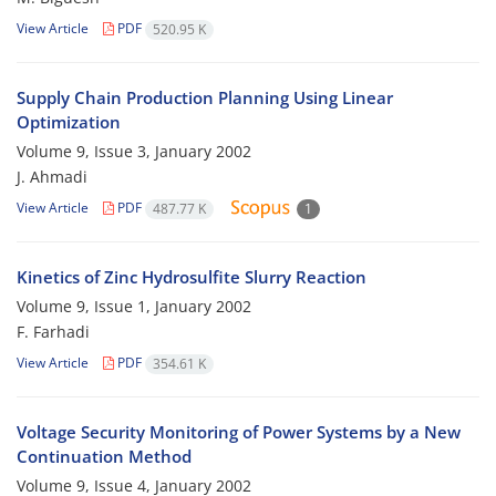
View Article
PDF
520.95 K
Supply Chain Production Planning Using Linear
Optimization
Volume 9, Issue 3, January 2002
J. Ahmadi
View Article
PDF
487.77 K
1
Kinetics of Zinc Hydrosulfite Slurry Reaction
Volume 9, Issue 1, January 2002
F. Farhadi
View Article
PDF
354.61 K
Voltage Security Monitoring of Power Systems by a New
Continuation Method
Volume 9, Issue 4, January 2002