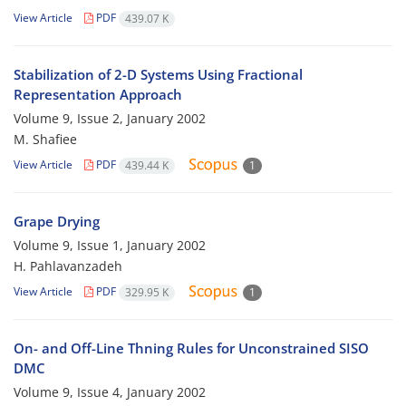
View Article
PDF
439.07 K
Stabilization of 2-D Systems Using Fractional
Representation Approach
Volume 9, Issue 2, January 2002
M. Shafiee
View Article
PDF
439.44 K
1
Grape Drying
Volume 9, Issue 1, January 2002
H. Pahlavanzadeh
View Article
PDF
329.95 K
1
On- and Off-Line Thning Rules for Unconstrained SISO
DMC
Volume 9, Issue 4, January 2002