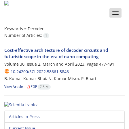
Toggle
naviga
Keywords =
Decoder
Number of Articles:
1
Cost-effective architecture of decoder circuits and
futuristic scope in the era of nano-computing
Volume 30, Issue 2, March and April 2023, Pages
477-491
10.24200/SCI.2022.58661.5846
B. Kumar Kumar Bhoi; N. Kumar Misra; P. Bharti
View Article
PDF
7.5 M
Articles in Press
Current Issue