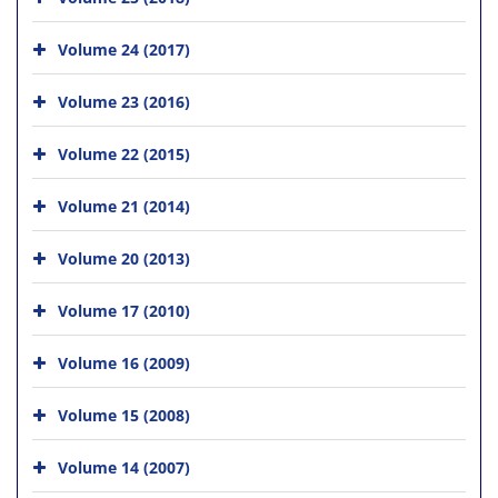
Volume 24 (2017)
Volume 23 (2016)
Volume 22 (2015)
Volume 21 (2014)
Volume 20 (2013)
Volume 17 (2010)
Volume 16 (2009)
Volume 15 (2008)
Volume 14 (2007)