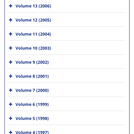
Volume 13 (2006)
Volume 12 (2005)
Volume 11 (2004)
Volume 10 (2003)
Volume 9 (2002)
Volume 8 (2001)
Volume 7 (2000)
Volume 6 (1999)
Volume 5 (1998)
Volume 4 (1997)