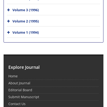
Volume 3 (1996)
Volume 2 (1995)
Volume 1 (1994)
Explore Journal
Home
About Journal
Editorial Board
Submit Manuscript
Contact Us