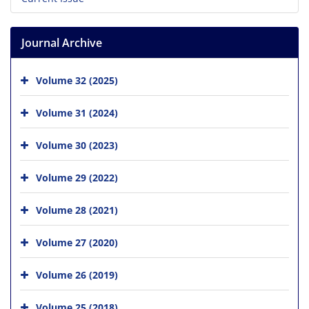
Journal Archive
Volume 32 (2025)
Volume 31 (2024)
Volume 30 (2023)
Volume 29 (2022)
Volume 28 (2021)
Volume 27 (2020)
Volume 26 (2019)
Volume 25 (2018)