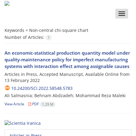
Toggle
naviga
Keywords =
Non-central chi-square chart
Number of Articles:
1
An economic-statistical production quantity model under
quality-maintenance policy for imperfect manufacturing
systems with interaction effect among assignable causes
Articles in Press, Accepted Manuscript, Available Online from
13 February 2022
10.24200/SCI.2022.58548.5783
Ali Salmasnia; Behnam Abdzadeh; Mohammad Reza Maleki
View Article
PDF
1.29 M
Articles in Press