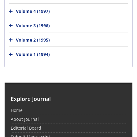
Volume 4 (1997)
Volume 3 (1996)
Volume 2 (1995)
Volume 1 (1994)
Explore Journal
Home
About Journal
Editorial Board
Submit Manuscript