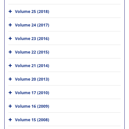
Volume 25 (2018)
Volume 24 (2017)
Volume 23 (2016)
Volume 22 (2015)
Volume 21 (2014)
Volume 20 (2013)
Volume 17 (2010)
Volume 16 (2009)
Volume 15 (2008)