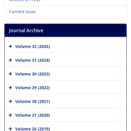
Current Issue
Journal Archive
Volume 32 (2025)
Volume 31 (2024)
Volume 30 (2023)
Volume 29 (2022)
Volume 28 (2021)
Volume 27 (2020)
Volume 26 (2019)