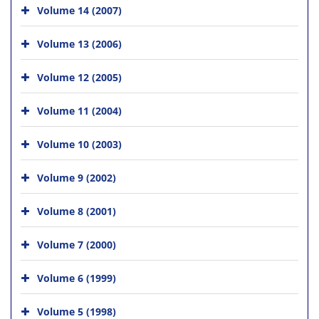
Volume 14 (2007)
Volume 13 (2006)
Volume 12 (2005)
Volume 11 (2004)
Volume 10 (2003)
Volume 9 (2002)
Volume 8 (2001)
Volume 7 (2000)
Volume 6 (1999)
Volume 5 (1998)