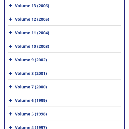
Volume 13 (2006)
Volume 12 (2005)
Volume 11 (2004)
Volume 10 (2003)
Volume 9 (2002)
Volume 8 (2001)
Volume 7 (2000)
Volume 6 (1999)
Volume 5 (1998)
Volume 4 (1997)