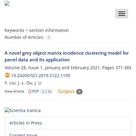
Toggle
naviga
Keywords =
section information
Number of Articles:
1
A novel grey object matrix incidence clustering model for
panel data and its application
Volume 28, Issue 1, January and February 2021, Pages
371-385
10.24200/SCI.2019.5122.1109
Y. Liu; J.-L. Du; J. Li
View Article
PDF
2.1 M
8
Articles in Press
Current Issue