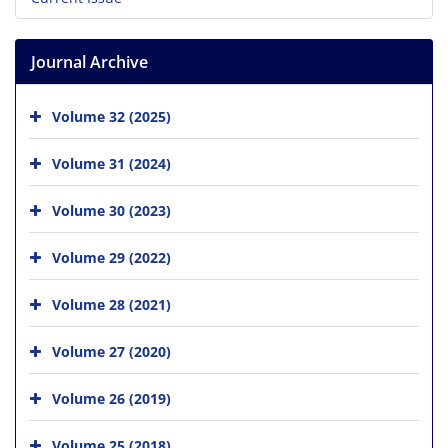
Journal Archive
Volume 32 (2025)
Volume 31 (2024)
Volume 30 (2023)
Volume 29 (2022)
Volume 28 (2021)
Volume 27 (2020)
Volume 26 (2019)
Volume 25 (2018)