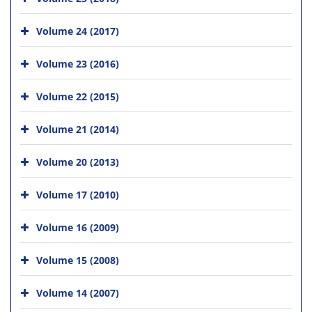
Volume 24 (2017)
Volume 23 (2016)
Volume 22 (2015)
Volume 21 (2014)
Volume 20 (2013)
Volume 17 (2010)
Volume 16 (2009)
Volume 15 (2008)
Volume 14 (2007)