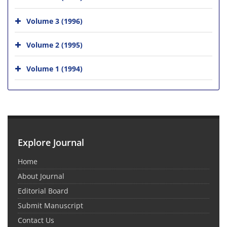
Volume 3 (1996)
Volume 2 (1995)
Volume 1 (1994)
Explore Journal
Home
About Journal
Editorial Board
Submit Manuscript
Contact Us