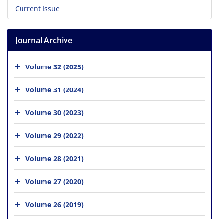
Current Issue
Journal Archive
Volume 32 (2025)
Volume 31 (2024)
Volume 30 (2023)
Volume 29 (2022)
Volume 28 (2021)
Volume 27 (2020)
Volume 26 (2019)