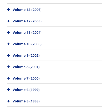
Volume 13 (2006)
Volume 12 (2005)
Volume 11 (2004)
Volume 10 (2003)
Volume 9 (2002)
Volume 8 (2001)
Volume 7 (2000)
Volume 6 (1999)
Volume 5 (1998)