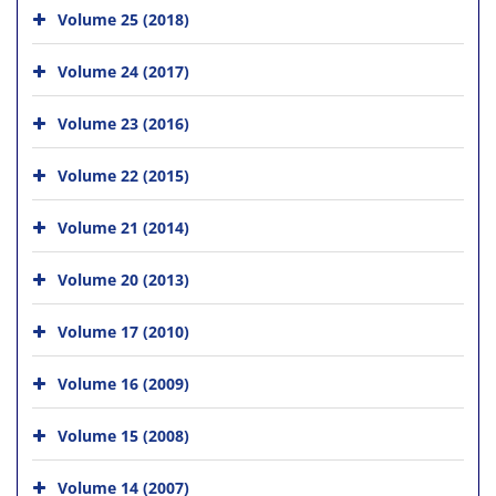
Volume 25 (2018)
Volume 24 (2017)
Volume 23 (2016)
Volume 22 (2015)
Volume 21 (2014)
Volume 20 (2013)
Volume 17 (2010)
Volume 16 (2009)
Volume 15 (2008)
Volume 14 (2007)