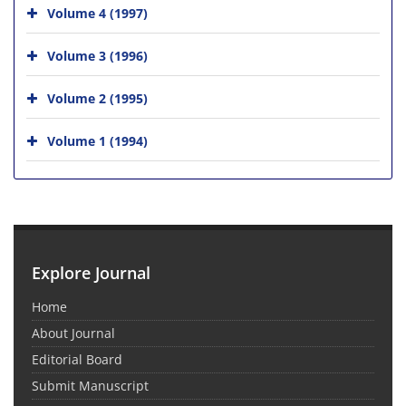
Volume 4 (1997)
Volume 3 (1996)
Volume 2 (1995)
Volume 1 (1994)
Explore Journal
Home
About Journal
Editorial Board
Submit Manuscript