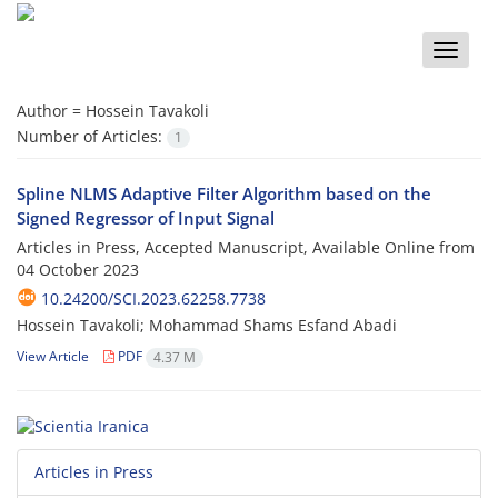
Toggle
naviga
Author =
Hossein Tavakoli
Number of Articles:
1
Spline NLMS Adaptive Filter Algorithm based on the
Signed Regressor of Input Signal
Articles in Press, Accepted Manuscript, Available Online from
04 October 2023
10.24200/SCI.2023.62258.7738
Hossein Tavakoli; Mohammad Shams Esfand Abadi
View Article
PDF
4.37 M
Articles in Press