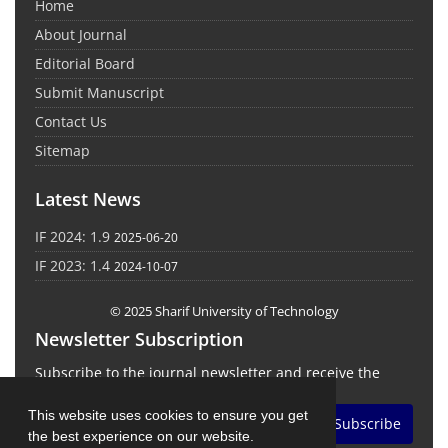
Home
About Journal
Editorial Board
Submit Manuscript
Contact Us
Sitemap
Latest News
IF 2024: 1.9
2025-06-20
IF 2023: 1.4
2024-10-07
© 2025 Sharif University of Technology
Newsletter Subscription
Subscribe to the journal newsletter and receive the
latest news and updates
This website uses cookies to ensure you get
Subscribe
the best experience on our website.