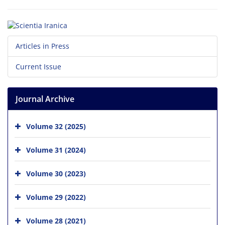
Articles in Press
Current Issue
Journal Archive
Volume 32 (2025)
Volume 31 (2024)
Volume 30 (2023)
Volume 29 (2022)
Volume 28 (2021)