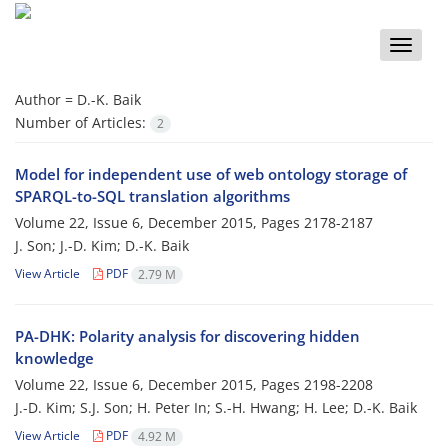
Toggle
naviga
Author =
D.-K. Baik
Number of Articles:
2
Model for independent use of web ontology storage of
SPARQL-to-SQL translation algorithms
Volume 22, Issue 6, December 2015, Pages
2178-2187
J. Son; J.-D. Kim; D.-K. Baik
View Article
PDF
2.79 M
PA-DHK: Polarity analysis for discovering hidden
knowledge
Volume 22, Issue 6, December 2015, Pages
2198-2208
J.-D. Kim; S.J. Son; H. Peter In; S.-H. Hwang; H. Lee; D.-K. Baik
View Article
PDF
4.92 M