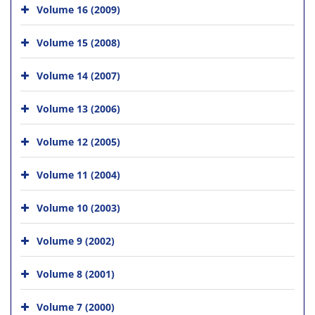
Volume 16 (2009)
Volume 15 (2008)
Volume 14 (2007)
Volume 13 (2006)
Volume 12 (2005)
Volume 11 (2004)
Volume 10 (2003)
Volume 9 (2002)
Volume 8 (2001)
Volume 7 (2000)