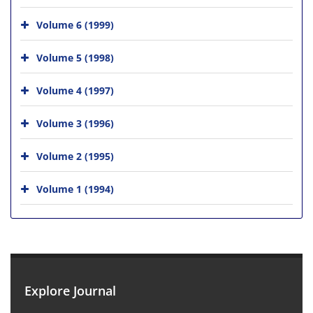
Volume 6 (1999)
Volume 5 (1998)
Volume 4 (1997)
Volume 3 (1996)
Volume 2 (1995)
Volume 1 (1994)
Explore Journal