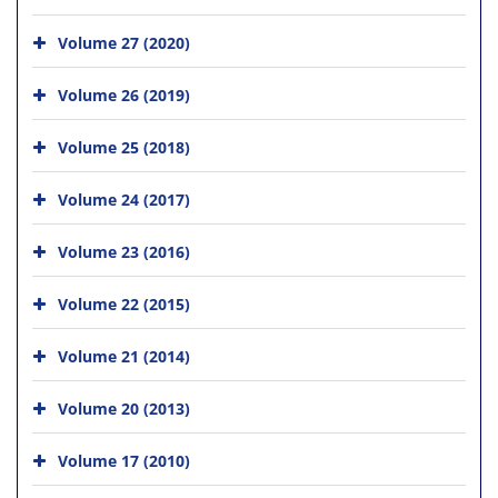
Volume 27 (2020)
Volume 26 (2019)
Volume 25 (2018)
Volume 24 (2017)
Volume 23 (2016)
Volume 22 (2015)
Volume 21 (2014)
Volume 20 (2013)
Volume 17 (2010)