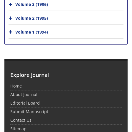
Volume 3 (1996)
Volume 2 (1995)
Volume 1 (1994)
Explore Journal
Home
About Journal
Editorial Board
Submit Manuscript
Contact Us
Sitemap