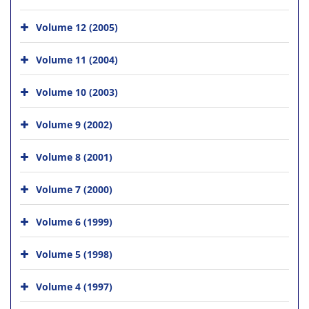
Volume 12 (2005)
Volume 11 (2004)
Volume 10 (2003)
Volume 9 (2002)
Volume 8 (2001)
Volume 7 (2000)
Volume 6 (1999)
Volume 5 (1998)
Volume 4 (1997)