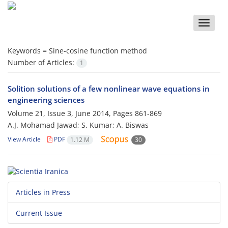
Toggle
naviga
Keywords =
Sine-cosine function method
Number of Articles:
1
Solition solutions of a few nonlinear wave equations in
engineering sciences
Volume 21, Issue 3, June 2014, Pages
861-869
A.J. Mohamad Jawad; S. Kumar; A. Biswas
View Article
PDF
1.12 M
30
Articles in Press
Current Issue