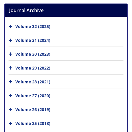
Journal Archive
Volume 32 (2025)
Volume 31 (2024)
Volume 30 (2023)
Volume 29 (2022)
Volume 28 (2021)
Volume 27 (2020)
Volume 26 (2019)
Volume 25 (2018)