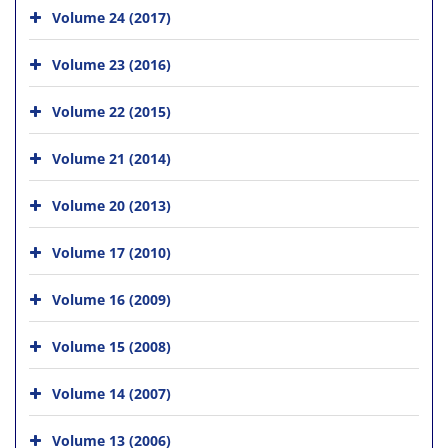
Volume 24 (2017)
Volume 23 (2016)
Volume 22 (2015)
Volume 21 (2014)
Volume 20 (2013)
Volume 17 (2010)
Volume 16 (2009)
Volume 15 (2008)
Volume 14 (2007)
Volume 13 (2006)