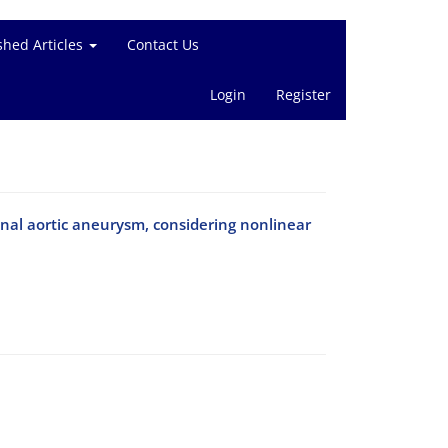
shed Articles
Contact Us
Login
Register
minal aortic aneurysm, considering nonlinear