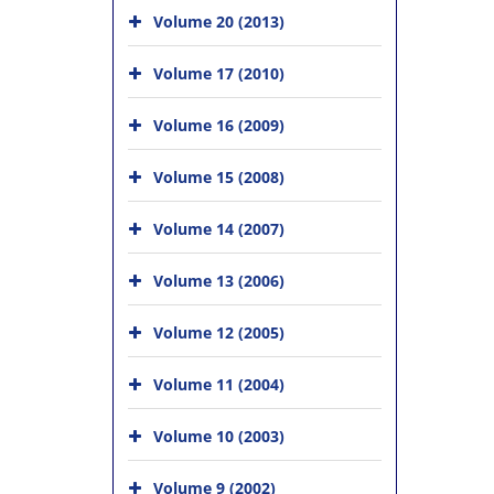
Volume 20 (2013)
Volume 17 (2010)
Volume 16 (2009)
Volume 15 (2008)
Volume 14 (2007)
Volume 13 (2006)
Volume 12 (2005)
Volume 11 (2004)
Volume 10 (2003)
Volume 9 (2002)