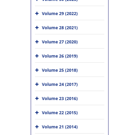
Volume 29 (2022)
Volume 28 (2021)
Volume 27 (2020)
Volume 26 (2019)
Volume 25 (2018)
Volume 24 (2017)
Volume 23 (2016)
Volume 22 (2015)
Volume 21 (2014)