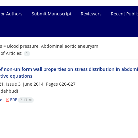
for Authors
Submit Manuscript
Reviewers
Recent Publi
s =
Blood pressure, Abdominal aortic aneurysm
f Articles:
1
of non-uniform wall properties on stress ‎distribution in abdo
utive equations
1, Issue 3, June 2014, Pages
620-627
ndehbudi
le
PDF
2.17 M