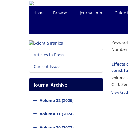
Home
Browse
Journal Info
Guide 
Keyword
Number o
Articles in Press
Effects 
Current Issue
‎constit
Volume 2
Journal Archive
G. R. Ze
View Artic
Volume 32 (2025)
Volume 31 (2024)
Volume 30 (2023)