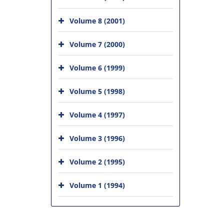
Volume 8 (2001)
Volume 7 (2000)
Volume 6 (1999)
Volume 5 (1998)
Volume 4 (1997)
Volume 3 (1996)
Volume 2 (1995)
Volume 1 (1994)