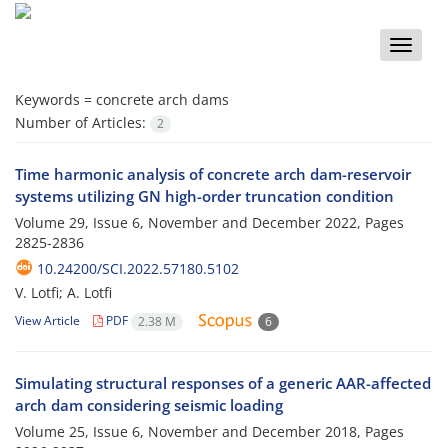
Toggle
naviga
Keywords =
concrete arch dams
Number of Articles:
2
Time harmonic analysis of concrete arch dam-reservoir
systems utilizing GN high-order truncation condition
Volume 29, Issue 6, November and December 2022, Pages
2825-2836
10.24200/SCI.2022.57180.5102
V. Lotfi; A. Lotfi
View Article
PDF
2.38 M
6
Simulating structural responses of a generic AAR-affected
arch dam considering seismic loading
Volume 25, Issue 6, November and December 2018, Pages