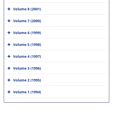
Volume 8 (2001)
Volume 7 (2000)
Volume 6 (1999)
Volume 5 (1998)
Volume 4 (1997)
Volume 3 (1996)
Volume 2 (1995)
Volume 1 (1994)