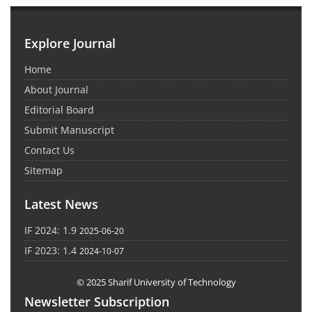
Explore Journal
Home
About Journal
Editorial Board
Submit Manuscript
Contact Us
Sitemap
Latest News
IF 2024: 1.9
2025-06-20
IF 2023: 1.4
2024-10-07
© 2025 Sharif University of Technology
Newsletter Subscription