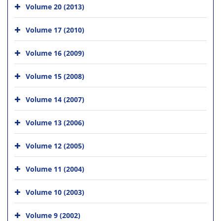
Volume 20 (2013)
Volume 17 (2010)
Volume 16 (2009)
Volume 15 (2008)
Volume 14 (2007)
Volume 13 (2006)
Volume 12 (2005)
Volume 11 (2004)
Volume 10 (2003)
Volume 9 (2002)