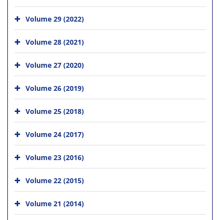
Volume 29 (2022)
Volume 28 (2021)
Volume 27 (2020)
Volume 26 (2019)
Volume 25 (2018)
Volume 24 (2017)
Volume 23 (2016)
Volume 22 (2015)
Volume 21 (2014)