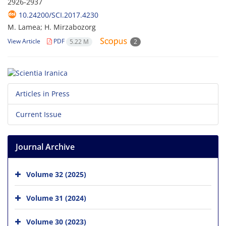
2926-2937
10.24200/SCI.2017.4230
M. Lamea; H. Mirzabozorg
View Article
PDF
5.22 M
2
Articles in Press
Current Issue
Journal Archive
Volume 32 (2025)
Volume 31 (2024)
Volume 30 (2023)