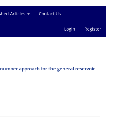
shed Articles
Contact Us
Login
Register
enumber approach for the general reservoir