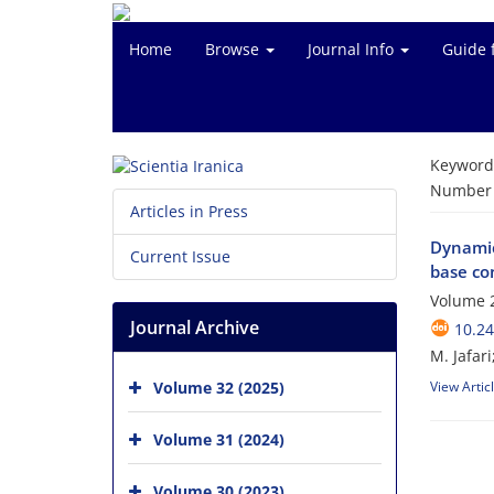
Home
Browse
Journal Info
Guide 
Keyword
Number o
Articles in Press
Dynamic
Current Issue
base co
Volume 
Journal Archive
10.24
M. Jafari;
Volume 32 (2025)
View Artic
Volume 31 (2024)
Volume 30 (2023)