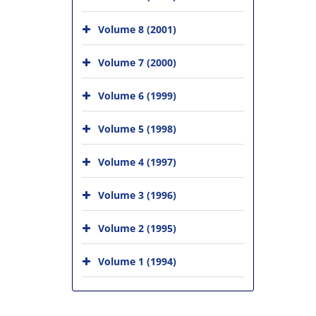
Volume 8 (2001)
Volume 7 (2000)
Volume 6 (1999)
Volume 5 (1998)
Volume 4 (1997)
Volume 3 (1996)
Volume 2 (1995)
Volume 1 (1994)