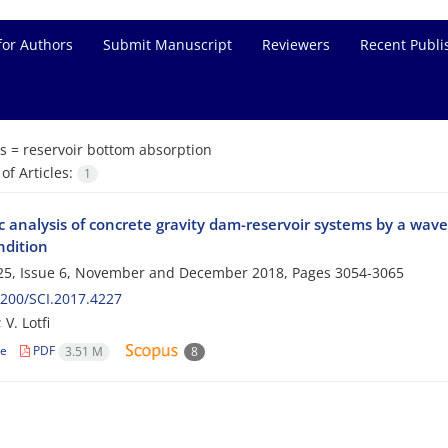
for Authors
Submit Manuscript
Reviewers
Recent Publi
s =
reservoir bottom absorption
f Articles:
1
 analysis of concrete gravity dam-reservoir systems by a wav
ndition
25, Issue 6, November and December 2018, Pages
3054-3065
200/SCI.2017.4227
 V. Lotfi
le
PDF
3.51 M
8