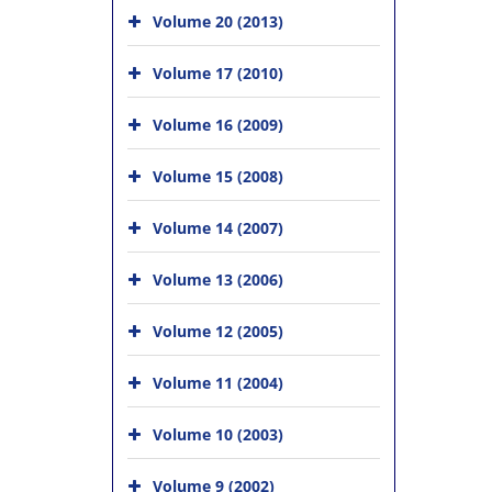
Volume 20 (2013)
Volume 17 (2010)
Volume 16 (2009)
Volume 15 (2008)
Volume 14 (2007)
Volume 13 (2006)
Volume 12 (2005)
Volume 11 (2004)
Volume 10 (2003)
Volume 9 (2002)