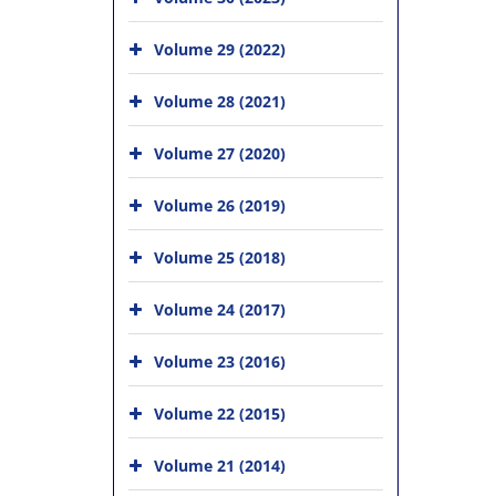
Volume 29 (2022)
Volume 28 (2021)
Volume 27 (2020)
Volume 26 (2019)
Volume 25 (2018)
Volume 24 (2017)
Volume 23 (2016)
Volume 22 (2015)
Volume 21 (2014)