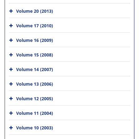
Volume 20 (2013)
Volume 17 (2010)
Volume 16 (2009)
Volume 15 (2008)
Volume 14 (2007)
Volume 13 (2006)
Volume 12 (2005)
Volume 11 (2004)
Volume 10 (2003)