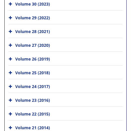
Volume 30 (2023)
Volume 29 (2022)
Volume 28 (2021)
Volume 27 (2020)
Volume 26 (2019)
Volume 25 (2018)
Volume 24 (2017)
Volume 23 (2016)
Volume 22 (2015)
Volume 21 (2014)