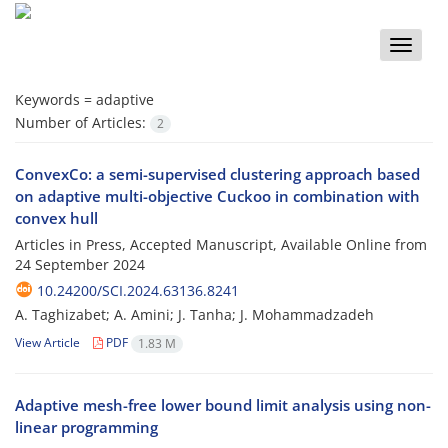
Toggle
naviga
Keywords =
adaptive
Number of Articles:
2
ConvexCo: a semi-supervised clustering approach based
on adaptive multi-objective Cuckoo in combination with
convex hull
Articles in Press, Accepted Manuscript, Available Online from
24 September 2024
10.24200/SCI.2024.63136.8241
A. Taghizabet; A. Amini; J. Tanha; J. Mohammadzadeh
View Article
PDF
1.83 M
Adaptive mesh-free lower bound limit analysis using non-
linear programming