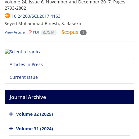
Volume 24, Issue 6, November and December 2017, Pages
2793-2802
10.24200/SCI.2017.4163
Seyed Mohammad Binesh; S. Rasekh
View Article
PDF
3.75 M
1
Articles in Press
Current Issue
Journal Archive
Volume 32 (2025)
Volume 31 (2024)