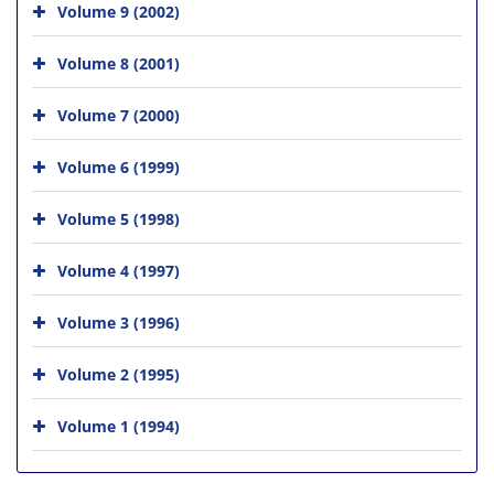
Volume 9 (2002)
Volume 8 (2001)
Volume 7 (2000)
Volume 6 (1999)
Volume 5 (1998)
Volume 4 (1997)
Volume 3 (1996)
Volume 2 (1995)
Volume 1 (1994)