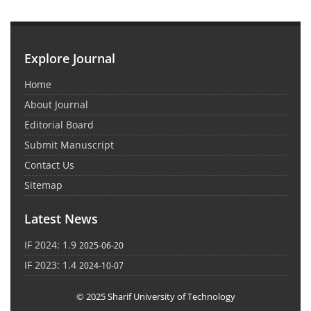
Explore Journal
Home
About Journal
Editorial Board
Submit Manuscript
Contact Us
Sitemap
Latest News
IF 2024: 1.9
2025-06-20
IF 2023: 1.4
2024-10-07
© 2025 Sharif University of Technology