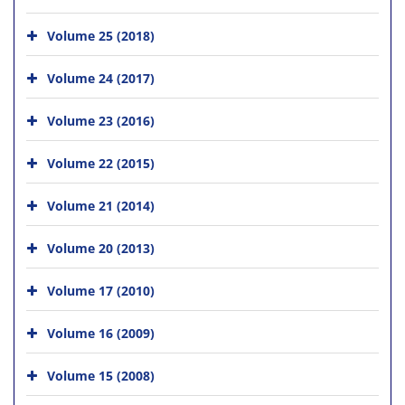
Volume 25 (2018)
Volume 24 (2017)
Volume 23 (2016)
Volume 22 (2015)
Volume 21 (2014)
Volume 20 (2013)
Volume 17 (2010)
Volume 16 (2009)
Volume 15 (2008)