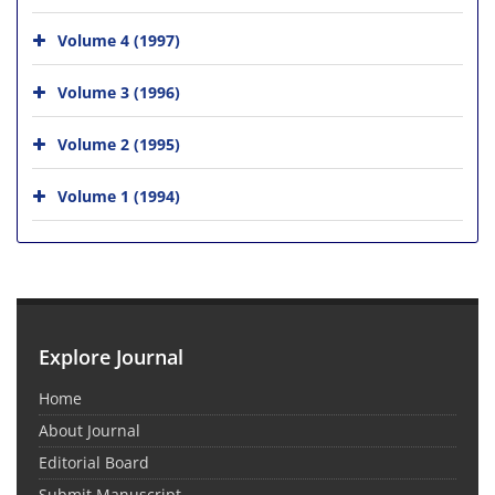
Volume 4 (1997)
Volume 3 (1996)
Volume 2 (1995)
Volume 1 (1994)
Explore Journal
Home
About Journal
Editorial Board
Submit Manuscript