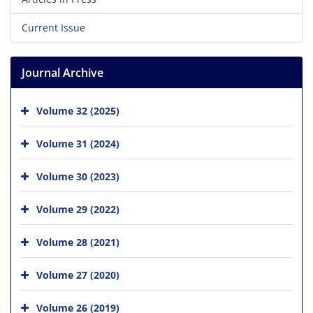
Current Issue
Journal Archive
Volume 32 (2025)
Volume 31 (2024)
Volume 30 (2023)
Volume 29 (2022)
Volume 28 (2021)
Volume 27 (2020)
Volume 26 (2019)