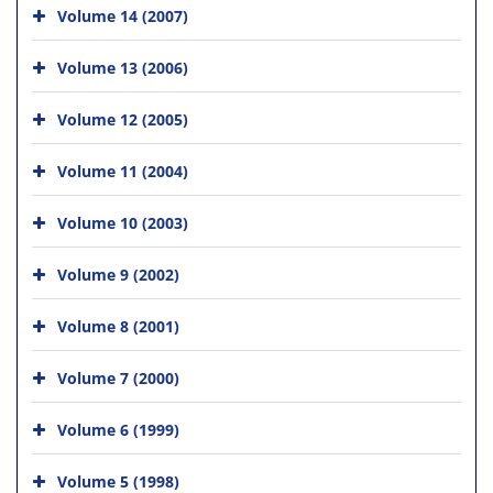
Volume 14 (2007)
Volume 13 (2006)
Volume 12 (2005)
Volume 11 (2004)
Volume 10 (2003)
Volume 9 (2002)
Volume 8 (2001)
Volume 7 (2000)
Volume 6 (1999)
Volume 5 (1998)