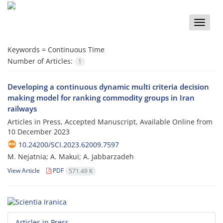
Toggle
naviga
Keywords =
Continuous Time
Number of Articles:
1
Developing a continuous dynamic multi criteria decision
making model for ranking commodity groups in Iran
railways
Articles in Press, Accepted Manuscript, Available Online from
10 December 2023
10.24200/SCI.2023.62009.7597
M. Nejatnia; A. Makui; A. Jabbarzadeh
View Article
PDF
571.49 K
Articles in Press