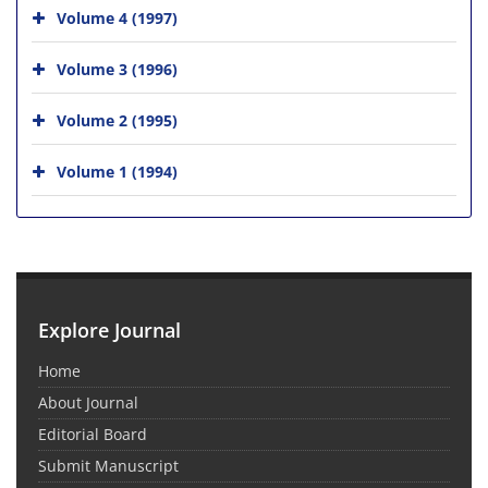
Volume 4 (1997)
Volume 3 (1996)
Volume 2 (1995)
Volume 1 (1994)
Explore Journal
Home
About Journal
Editorial Board
Submit Manuscript