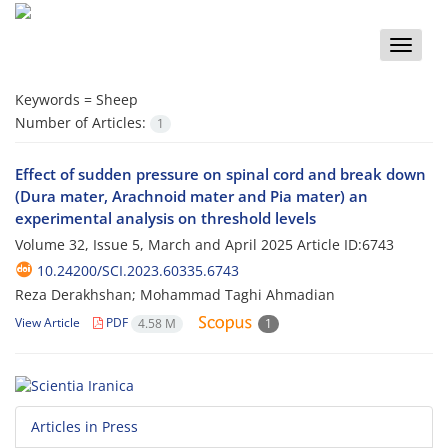
Toggle
naviga
Keywords =
Sheep
Number of Articles:
1
Effect of sudden pressure on spinal cord and break down
(Dura mater, Arachnoid mater and Pia mater) an
experimental analysis on threshold levels
Volume 32, Issue 5, March and April 2025
Article ID:6743
10.24200/SCI.2023.60335.6743
Reza Derakhshan; Mohammad Taghi Ahmadian
View Article
PDF
4.58 M
1
Articles in Press