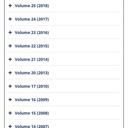
Volume 25 (2018)
Volume 24 (2017)
Volume 23 (2016)
Volume 22 (2015)
Volume 21 (2014)
Volume 20 (2013)
Volume 17 (2010)
Volume 16 (2009)
Volume 15 (2008)
Volume 14 (2007)