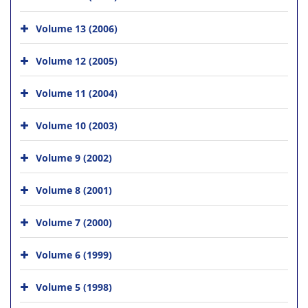
Volume 13 (2006)
Volume 12 (2005)
Volume 11 (2004)
Volume 10 (2003)
Volume 9 (2002)
Volume 8 (2001)
Volume 7 (2000)
Volume 6 (1999)
Volume 5 (1998)