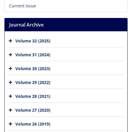
Current Issue
Journal Archive
Volume 32 (2025)
Volume 31 (2024)
Volume 30 (2023)
Volume 29 (2022)
Volume 28 (2021)
Volume 27 (2020)
Volume 26 (2019)