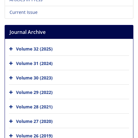
Current Issue
Journal Archive
Volume 32 (2025)
Volume 31 (2024)
Volume 30 (2023)
Volume 29 (2022)
Volume 28 (2021)
Volume 27 (2020)
Volume 26 (2019)