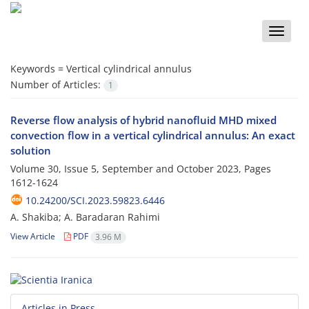
Toggle
naviga
Keywords =
Vertical cylindrical annulus
Number of Articles:
1
Reverse flow analysis of hybrid nanofluid MHD mixed
convection flow in a vertical cylindrical annulus: An exact
solution
Volume 30, Issue 5, September and October 2023, Pages
1612-1624
10.24200/SCI.2023.59823.6446
A. Shakiba; A. Baradaran Rahimi
View Article
PDF
3.96 M
Articles in Press