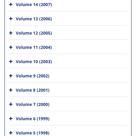
Volume 14 (2007)
Volume 13 (2006)
Volume 12 (2005)
Volume 11 (2004)
Volume 10 (2003)
Volume 9 (2002)
Volume 8 (2001)
Volume 7 (2000)
Volume 6 (1999)
Volume 5 (1998)