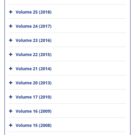
Volume 25 (2018)
Volume 24 (2017)
Volume 23 (2016)
Volume 22 (2015)
Volume 21 (2014)
Volume 20 (2013)
Volume 17 (2010)
Volume 16 (2009)
Volume 15 (2008)