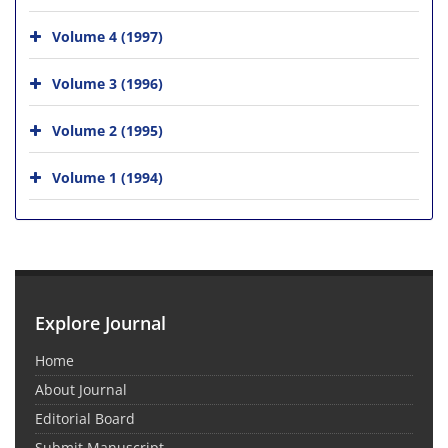
Volume 4 (1997)
Volume 3 (1996)
Volume 2 (1995)
Volume 1 (1994)
Explore Journal
Home
About Journal
Editorial Board
Submit Manuscript