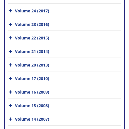
Volume 24 (2017)
Volume 23 (2016)
Volume 22 (2015)
Volume 21 (2014)
Volume 20 (2013)
Volume 17 (2010)
Volume 16 (2009)
Volume 15 (2008)
Volume 14 (2007)