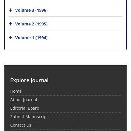
Volume 3 (1996)
Volume 2 (1995)
Volume 1 (1994)
Explore Journal
Home
About Journal
Editorial Board
Submit Manuscript
Contact Us