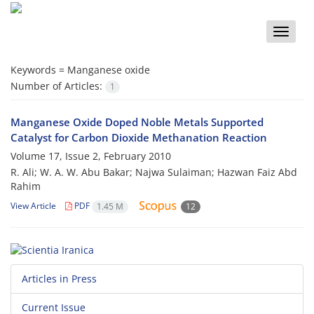
Toggle
naviga
Keywords =
Manganese oxide
Number of Articles:
1
Manganese Oxide Doped Noble Metals Supported
Catalyst for Carbon Dioxide Methanation Reaction
Volume 17, Issue 2, February 2010
R. Ali; W. A. W. Abu Bakar; Najwa Sulaiman; Hazwan Faiz Abd
Rahim
View Article
PDF
1.45 M
12
Articles in Press
Current Issue