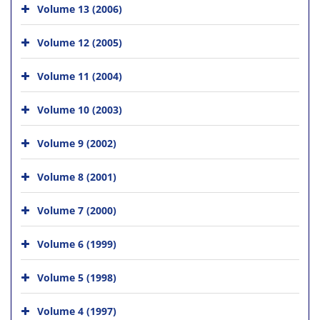
Volume 13 (2006)
Volume 12 (2005)
Volume 11 (2004)
Volume 10 (2003)
Volume 9 (2002)
Volume 8 (2001)
Volume 7 (2000)
Volume 6 (1999)
Volume 5 (1998)
Volume 4 (1997)