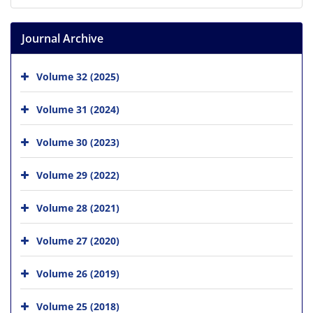
Journal Archive
Volume 32 (2025)
Volume 31 (2024)
Volume 30 (2023)
Volume 29 (2022)
Volume 28 (2021)
Volume 27 (2020)
Volume 26 (2019)
Volume 25 (2018)