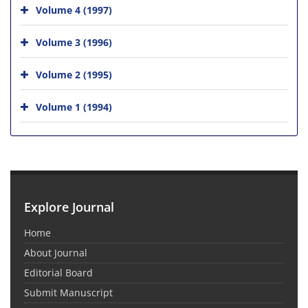
Volume 4 (1997)
Volume 3 (1996)
Volume 2 (1995)
Volume 1 (1994)
Explore Journal
Home
About Journal
Editorial Board
Submit Manuscript