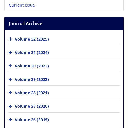
Current Issue
Journal Archive
Volume 32 (2025)
Volume 31 (2024)
Volume 30 (2023)
Volume 29 (2022)
Volume 28 (2021)
Volume 27 (2020)
Volume 26 (2019)