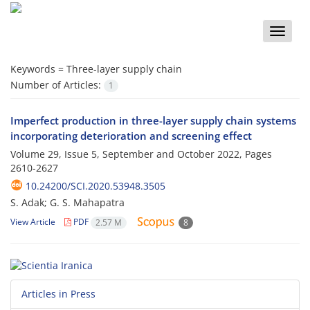
Toggle
naviga
Keywords =
Three-layer supply chain
Number of Articles:
1
Imperfect production in three-layer supply chain systems
incorporating deterioration and screening effect
Volume 29, Issue 5, September and October 2022, Pages
2610-2627
10.24200/SCI.2020.53948.3505
S. Adak; G. S. Mahapatra
View Article
PDF
2.57 M
8
Articles in Press