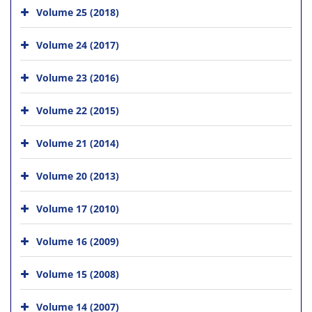
Volume 25 (2018)
Volume 24 (2017)
Volume 23 (2016)
Volume 22 (2015)
Volume 21 (2014)
Volume 20 (2013)
Volume 17 (2010)
Volume 16 (2009)
Volume 15 (2008)
Volume 14 (2007)