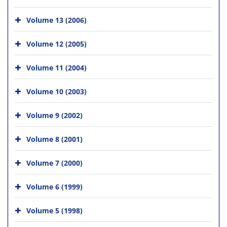
Volume 13 (2006)
Volume 12 (2005)
Volume 11 (2004)
Volume 10 (2003)
Volume 9 (2002)
Volume 8 (2001)
Volume 7 (2000)
Volume 6 (1999)
Volume 5 (1998)