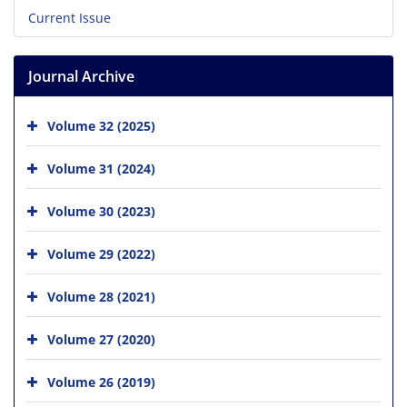
Current Issue
Journal Archive
Volume 32 (2025)
Volume 31 (2024)
Volume 30 (2023)
Volume 29 (2022)
Volume 28 (2021)
Volume 27 (2020)
Volume 26 (2019)