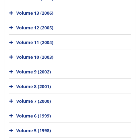
Volume 13 (2006)
Volume 12 (2005)
Volume 11 (2004)
Volume 10 (2003)
Volume 9 (2002)
Volume 8 (2001)
Volume 7 (2000)
Volume 6 (1999)
Volume 5 (1998)