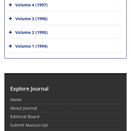
Volume 4 (1997)
Volume 3 (1996)
Volume 2 (1995)
Volume 1 (1994)
Explore Journal
Home
About Journal
Editorial Board
Submit Manuscript