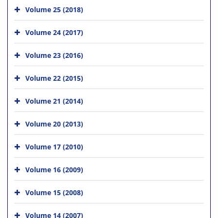
Volume 25 (2018)
Volume 24 (2017)
Volume 23 (2016)
Volume 22 (2015)
Volume 21 (2014)
Volume 20 (2013)
Volume 17 (2010)
Volume 16 (2009)
Volume 15 (2008)
Volume 14 (2007)