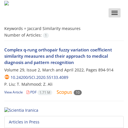
Toggle
naviga
Keywords =
Jaccard Similarity measures
Number of Articles:
1
Complex q-rung orthopair fuzzy variation coefficient
similarity measures and their approach to medical
diagnosis and pattern recognition
Volume 29, Issue 2, March and April 2022, Pages
894-914
10.24200/SCI.2020.55133.4089
P. Liu; T. Mahmood; Z. Ali
View Article
PDF
1.71 M
10
Articles in Press