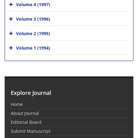
Volume 4 (1997)
Volume 3 (1996)
Volume 2 (1995)
Volume 1 (1994)
Explore Journal
Home
About Journal
Editorial Board
Submit Manuscript