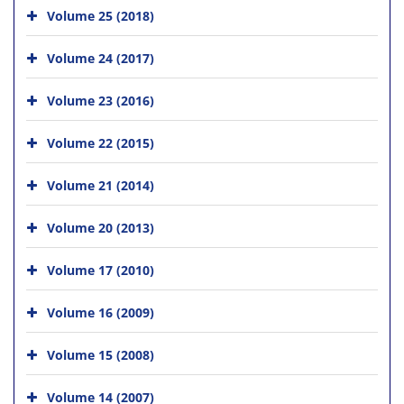
Volume 25 (2018)
Volume 24 (2017)
Volume 23 (2016)
Volume 22 (2015)
Volume 21 (2014)
Volume 20 (2013)
Volume 17 (2010)
Volume 16 (2009)
Volume 15 (2008)
Volume 14 (2007)