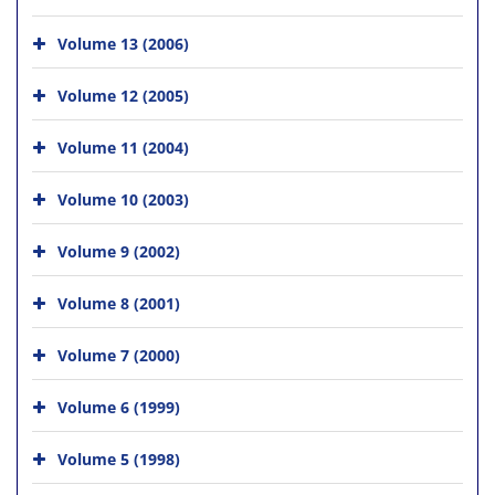
Volume 13 (2006)
Volume 12 (2005)
Volume 11 (2004)
Volume 10 (2003)
Volume 9 (2002)
Volume 8 (2001)
Volume 7 (2000)
Volume 6 (1999)
Volume 5 (1998)