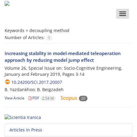
Toggle
naviga
Keywords =
decoupling method
Number of Articles:
1
Increasing stability in model-mediated teleoperation
approach by reducing model jump effect
Volume 26, Special Issue on: Socio-Cognitive Engineering,
January and February 2019, Pages
3-14
10.24200/SCI.2017.20007
B. Yazdankhoo; B. Beigzadeh
View Article
PDF
2.54 M
20
Articles in Press