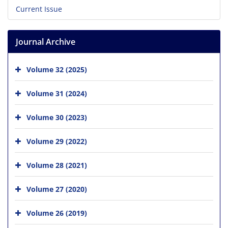
Current Issue
Journal Archive
Volume 32 (2025)
Volume 31 (2024)
Volume 30 (2023)
Volume 29 (2022)
Volume 28 (2021)
Volume 27 (2020)
Volume 26 (2019)