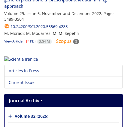
approach
Volume 29, Issue 6, November and December 2022, Pages
3489-3504
10.24200/SCI.2020.55569.4283
M. Moradi; M. Modarres; M. M. Sepehri
View Article
PDF
2.54 M
3
Articles in Press
Current Issue
Journal Archive
Volume 32 (2025)