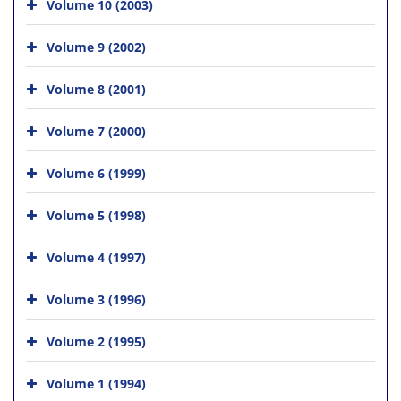
Volume 10 (2003)
Volume 9 (2002)
Volume 8 (2001)
Volume 7 (2000)
Volume 6 (1999)
Volume 5 (1998)
Volume 4 (1997)
Volume 3 (1996)
Volume 2 (1995)
Volume 1 (1994)