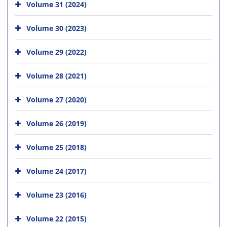
Volume 31 (2024)
Volume 30 (2023)
Volume 29 (2022)
Volume 28 (2021)
Volume 27 (2020)
Volume 26 (2019)
Volume 25 (2018)
Volume 24 (2017)
Volume 23 (2016)
Volume 22 (2015)