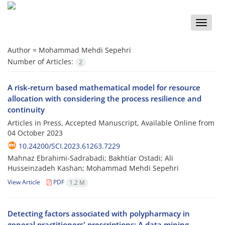
Toggle
naviga
Author =
Mohammad Mehdi Sepehri
Number of Articles:
2
A risk-return based mathematical model for resource
allocation with considering the process resilience and
continuity
Articles in Press, Accepted Manuscript, Available Online from
04 October 2023
10.24200/SCI.2023.61263.7229
Mahnaz Ebrahimi-Sadrabadi; Bakhtiar Ostadi; Ali
Husseinzadeh Kashan; Mohammad Mehdi Sepehri
View Article
PDF
1.2 M
Detecting factors associated with polypharmacy in
general practitioners' prescriptions: A data mining