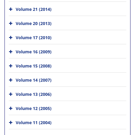
Volume 21 (2014)
Volume 20 (2013)
Volume 17 (2010)
Volume 16 (2009)
Volume 15 (2008)
Volume 14 (2007)
Volume 13 (2006)
Volume 12 (2005)
Volume 11 (2004)