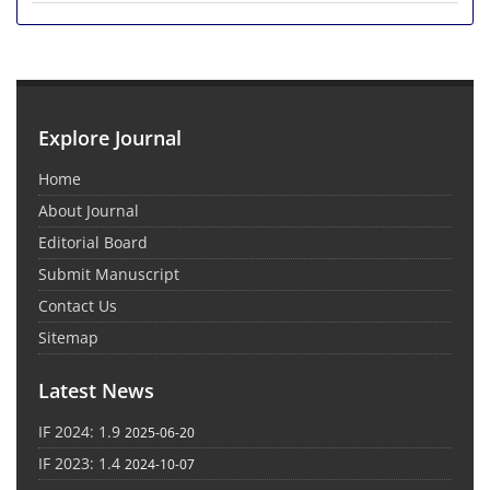
Explore Journal
Home
About Journal
Editorial Board
Submit Manuscript
Contact Us
Sitemap
Latest News
IF 2024: 1.9
2025-06-20
IF 2023: 1.4
2024-10-07