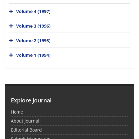
Volume 4 (1997)
Volume 3 (1996)
Volume 2 (1995)
Volume 1 (1994)
Explore Journal
Home
About Journal
Editorial Board
Submit Manuscript