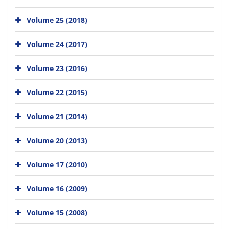
Volume 25 (2018)
Volume 24 (2017)
Volume 23 (2016)
Volume 22 (2015)
Volume 21 (2014)
Volume 20 (2013)
Volume 17 (2010)
Volume 16 (2009)
Volume 15 (2008)