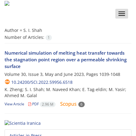
Toggle
naviga
Author =
S. I. Shah
Number of Articles:
1
Numerical simulation of melting heat transfer towards
the stagnation point region over a permeable shrinking
surface
Volume 30, Issue 3, May and June 2023, Pages
1039-1048
10.24200/SCI.2022.59956.6518
K. Zheng; S. I. Shah; M. Naveed Khan; E. Tag-eldin; M. Yasir;
Ahmed M. Galal
View Article
PDF
2.96 M
6
Articles in Press