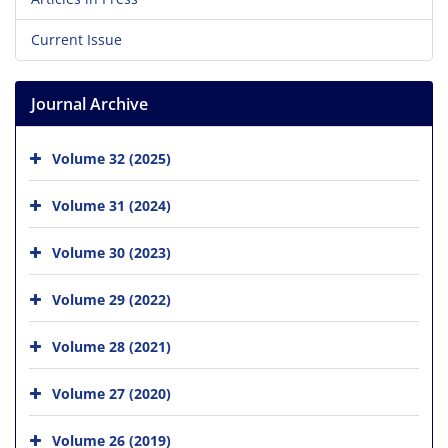
Current Issue
Journal Archive
Volume 32 (2025)
Volume 31 (2024)
Volume 30 (2023)
Volume 29 (2022)
Volume 28 (2021)
Volume 27 (2020)
Volume 26 (2019)