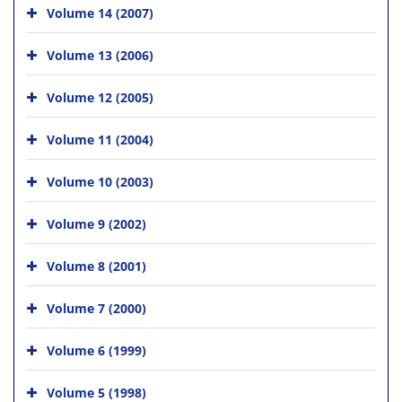
Volume 14 (2007)
Volume 13 (2006)
Volume 12 (2005)
Volume 11 (2004)
Volume 10 (2003)
Volume 9 (2002)
Volume 8 (2001)
Volume 7 (2000)
Volume 6 (1999)
Volume 5 (1998)