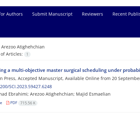
for Authors
Submit Manuscript
Reviewers
Recent Publi
=
Arezoo Atighehchian
f Articles:
1
ng a multi-objective master surgical scheduling under probabi
 in Press, Accepted Manuscript, Available Online from
20 Septembe
200/SCI.2023.59427.6248
d Ebrahimi; Arezoo Atighehchian; Majid Esmaelian
le
PDF
715.56 K