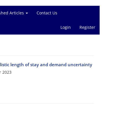
shed Articles
Contact Us
Login
Register
listic length of stay and demand uncertainty
r 2023