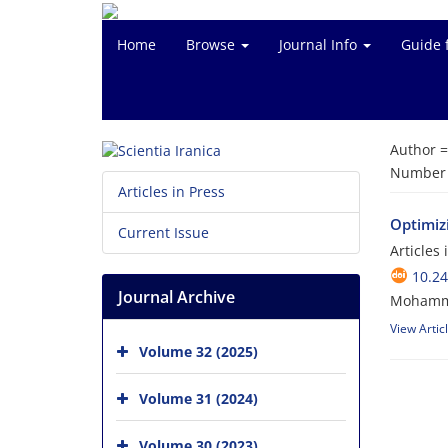
Home
Browse
Journal Info
Guide 
Author 
Number o
Articles in Press
Optimizi
Current Issue
Articles
10.24
Journal Archive
Mohamma
View Artic
Volume 32 (2025)
Volume 31 (2024)
Volume 30 (2023)