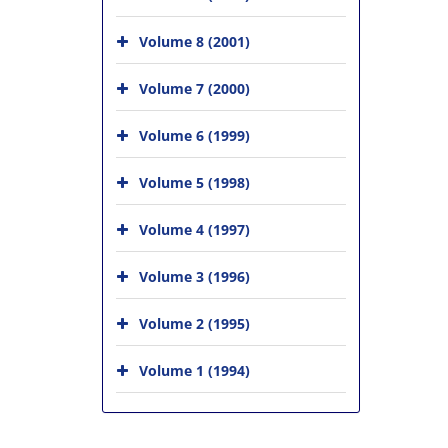
Volume 8 (2001)
Volume 7 (2000)
Volume 6 (1999)
Volume 5 (1998)
Volume 4 (1997)
Volume 3 (1996)
Volume 2 (1995)
Volume 1 (1994)