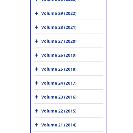
Volume 29 (2022)
Volume 28 (2021)
Volume 27 (2020)
Volume 26 (2019)
Volume 25 (2018)
Volume 24 (2017)
Volume 23 (2016)
Volume 22 (2015)
Volume 21 (2014)