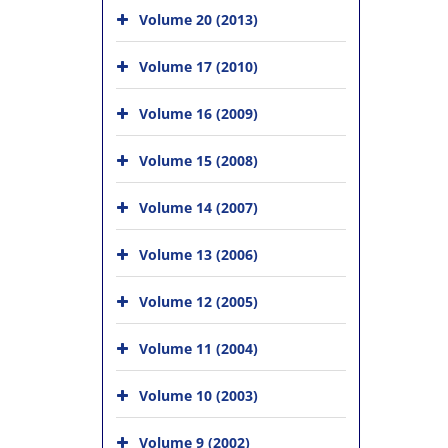
Volume 20 (2013)
Volume 17 (2010)
Volume 16 (2009)
Volume 15 (2008)
Volume 14 (2007)
Volume 13 (2006)
Volume 12 (2005)
Volume 11 (2004)
Volume 10 (2003)
Volume 9 (2002)