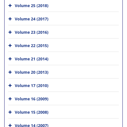
Volume 25 (2018)
Volume 24 (2017)
Volume 23 (2016)
Volume 22 (2015)
Volume 21 (2014)
Volume 20 (2013)
Volume 17 (2010)
Volume 16 (2009)
Volume 15 (2008)
Volume 14 (2007)