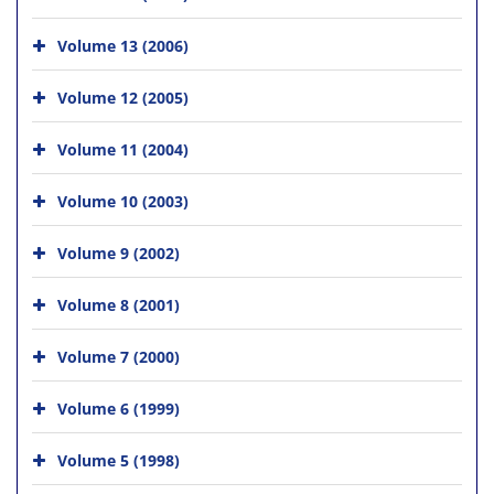
Volume 13 (2006)
Volume 12 (2005)
Volume 11 (2004)
Volume 10 (2003)
Volume 9 (2002)
Volume 8 (2001)
Volume 7 (2000)
Volume 6 (1999)
Volume 5 (1998)