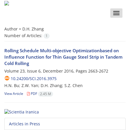
Toggle
naviga
Author =
D.H. Zhang
Number of Articles:
1
Rolling Schedule Multi-objective Optimizationbased on
Influence Function for Thin Gauge Steel Strip in Tandem
Cold Rolling
Volume 23, Issue 6, December 2016, Pages
2663-2672
10.24200/SCI.2016.3975
H.N. Bu; Z.W. Yan; D.H. Zhang; S.Z. Chen
View Article
PDF
2.45 M
Articles in Press