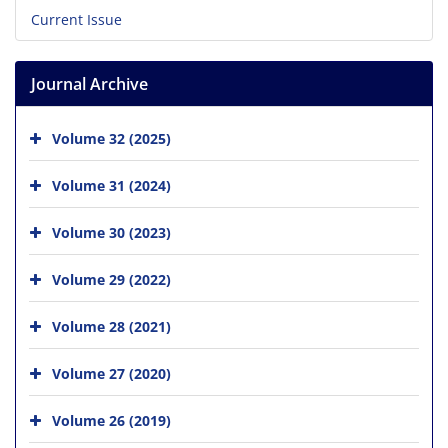
Current Issue
Journal Archive
Volume 32 (2025)
Volume 31 (2024)
Volume 30 (2023)
Volume 29 (2022)
Volume 28 (2021)
Volume 27 (2020)
Volume 26 (2019)