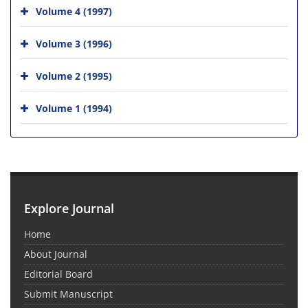
Volume 4 (1997)
Volume 3 (1996)
Volume 2 (1995)
Volume 1 (1994)
Explore Journal
Home
About Journal
Editorial Board
Submit Manuscript