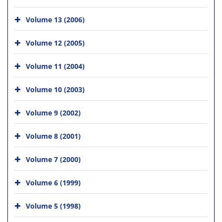
Volume 13 (2006)
Volume 12 (2005)
Volume 11 (2004)
Volume 10 (2003)
Volume 9 (2002)
Volume 8 (2001)
Volume 7 (2000)
Volume 6 (1999)
Volume 5 (1998)