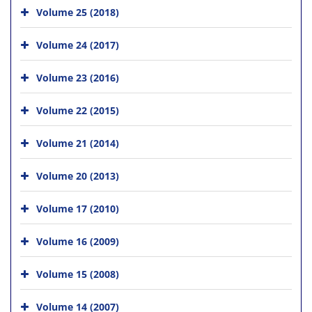
Volume 25 (2018)
Volume 24 (2017)
Volume 23 (2016)
Volume 22 (2015)
Volume 21 (2014)
Volume 20 (2013)
Volume 17 (2010)
Volume 16 (2009)
Volume 15 (2008)
Volume 14 (2007)