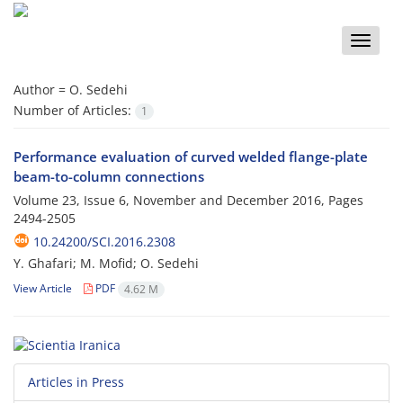
Toggle
naviga
Author =
O. Sedehi
Number of Articles:
1
Performance evaluation of curved welded flange-plate
beam-to-column connections
Volume 23, Issue 6, November and December 2016, Pages
2494-2505
10.24200/SCI.2016.2308
Y. Ghafari; M. Mofid; O. Sedehi
View Article
PDF
4.62 M
Articles in Press