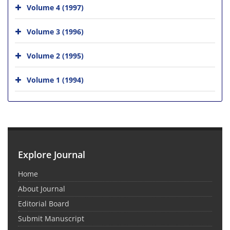
Volume 4 (1997)
Volume 3 (1996)
Volume 2 (1995)
Volume 1 (1994)
Explore Journal
Home
About Journal
Editorial Board
Submit Manuscript