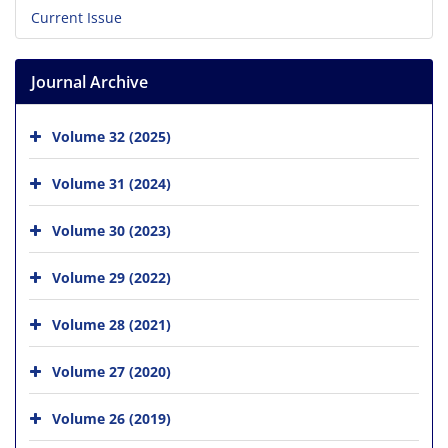
Current Issue
Journal Archive
Volume 32 (2025)
Volume 31 (2024)
Volume 30 (2023)
Volume 29 (2022)
Volume 28 (2021)
Volume 27 (2020)
Volume 26 (2019)