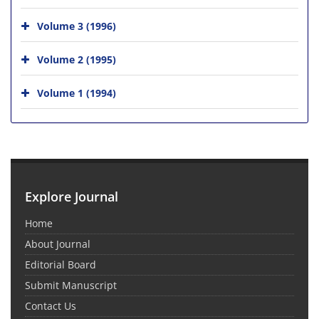
Volume 3 (1996)
Volume 2 (1995)
Volume 1 (1994)
Explore Journal
Home
About Journal
Editorial Board
Submit Manuscript
Contact Us