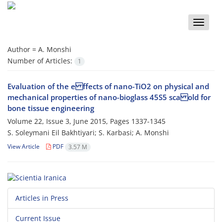
Toggle
naviga
Author =
A. Monshi
Number of Articles:
1
Evaluation of the e ffects of nano-TiO2 on physical and
mechanical properties of nano-bioglass 45S5 sca old for
bone tissue engineering
Volume 22, Issue 3, June 2015, Pages
1337-1345
S. Soleymani Eil Bakhtiyari; S. Karbasi; A. Monshi
View Article
PDF
3.57 M
Articles in Press
Current Issue