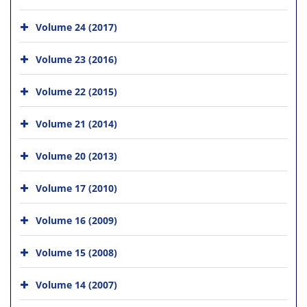
Volume 24 (2017)
Volume 23 (2016)
Volume 22 (2015)
Volume 21 (2014)
Volume 20 (2013)
Volume 17 (2010)
Volume 16 (2009)
Volume 15 (2008)
Volume 14 (2007)