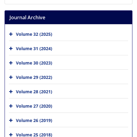
Journal Archive
Volume 32 (2025)
Volume 31 (2024)
Volume 30 (2023)
Volume 29 (2022)
Volume 28 (2021)
Volume 27 (2020)
Volume 26 (2019)
Volume 25 (2018)