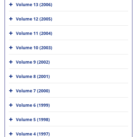
Volume 13 (2006)
Volume 12 (2005)
Volume 11 (2004)
Volume 10 (2003)
Volume 9 (2002)
Volume 8 (2001)
Volume 7 (2000)
Volume 6 (1999)
Volume 5 (1998)
Volume 4 (1997)