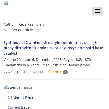
Toggle
naviga
Author =
Reza Rashidian
Number of Articles:
1
Synthesis of 2-amino-4,6-diarylnicotininitriles using 3-
propyldiethylenetriamine-silica as a recyclable solid base
catalyst
Volume 20, Issue 6, December 2013, Pages
1863-1870
Khodabakhsh Niknam; Reza Rashidian; Abbas Jamali
View Article
PDF
2.58 M
9
Articles in Press
Current Issue