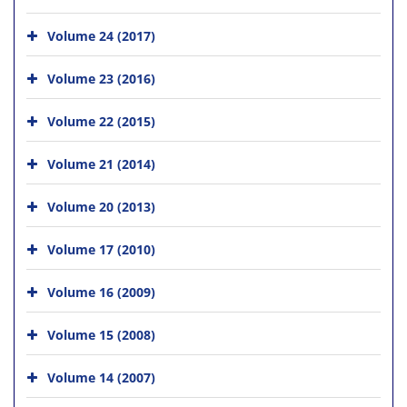
Volume 24 (2017)
Volume 23 (2016)
Volume 22 (2015)
Volume 21 (2014)
Volume 20 (2013)
Volume 17 (2010)
Volume 16 (2009)
Volume 15 (2008)
Volume 14 (2007)