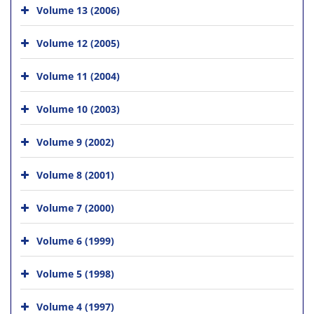
Volume 13 (2006)
Volume 12 (2005)
Volume 11 (2004)
Volume 10 (2003)
Volume 9 (2002)
Volume 8 (2001)
Volume 7 (2000)
Volume 6 (1999)
Volume 5 (1998)
Volume 4 (1997)