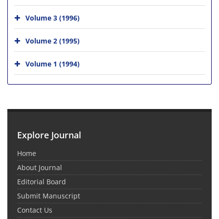
Volume 3 (1996)
Volume 2 (1995)
Volume 1 (1994)
Explore Journal
Home
About Journal
Editorial Board
Submit Manuscript
Contact Us