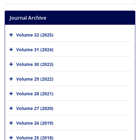
Journal Archive
Volume 32 (2025)
Volume 31 (2024)
Volume 30 (2023)
Volume 29 (2022)
Volume 28 (2021)
Volume 27 (2020)
Volume 26 (2019)
Volume 25 (2018)