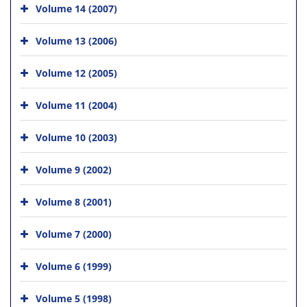
Volume 14 (2007)
Volume 13 (2006)
Volume 12 (2005)
Volume 11 (2004)
Volume 10 (2003)
Volume 9 (2002)
Volume 8 (2001)
Volume 7 (2000)
Volume 6 (1999)
Volume 5 (1998)