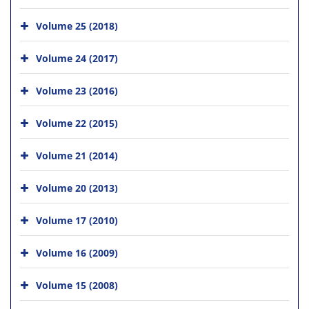
Volume 25 (2018)
Volume 24 (2017)
Volume 23 (2016)
Volume 22 (2015)
Volume 21 (2014)
Volume 20 (2013)
Volume 17 (2010)
Volume 16 (2009)
Volume 15 (2008)