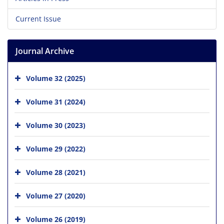
Current Issue
Journal Archive
Volume 32 (2025)
Volume 31 (2024)
Volume 30 (2023)
Volume 29 (2022)
Volume 28 (2021)
Volume 27 (2020)
Volume 26 (2019)