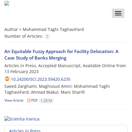
Toggle
naviga
Author =
Mohammad Taghi TaghaviFard
Number of Articles:
1
An Equitable Fuzzy Approach for Facility Delocation: A
Case Study of Banks Merging
Articles in Press, Accepted Manuscript, Available Online from
13 February 2023
10.24200/SCI.2023.59420.6235
Saeed Zarghami; Maghsoud Amiri; Mohammad Taghi
TaghaviFard; Ahmad Makui; Mani Sharifi
View Article
PDF
1.28 M
Articles in Press