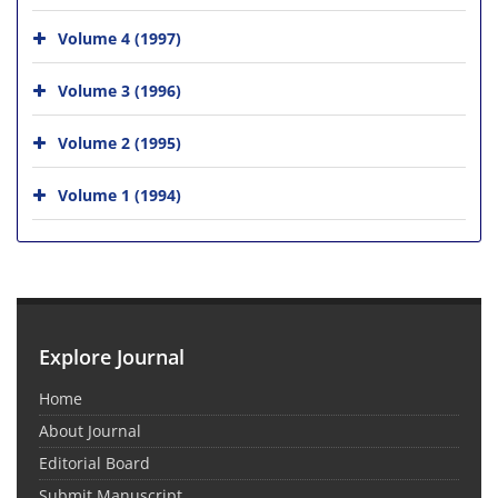
Volume 4 (1997)
Volume 3 (1996)
Volume 2 (1995)
Volume 1 (1994)
Explore Journal
Home
About Journal
Editorial Board
Submit Manuscript