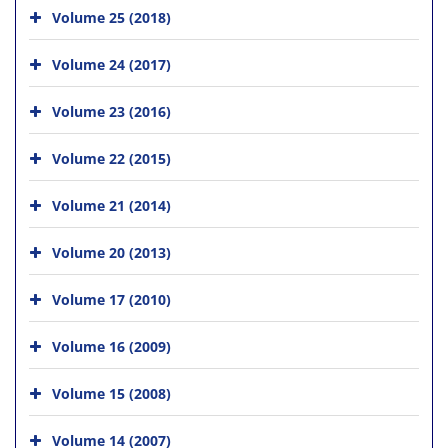
Volume 25 (2018)
Volume 24 (2017)
Volume 23 (2016)
Volume 22 (2015)
Volume 21 (2014)
Volume 20 (2013)
Volume 17 (2010)
Volume 16 (2009)
Volume 15 (2008)
Volume 14 (2007)