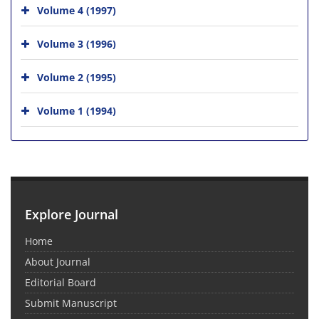
Volume 4 (1997)
Volume 3 (1996)
Volume 2 (1995)
Volume 1 (1994)
Explore Journal
Home
About Journal
Editorial Board
Submit Manuscript