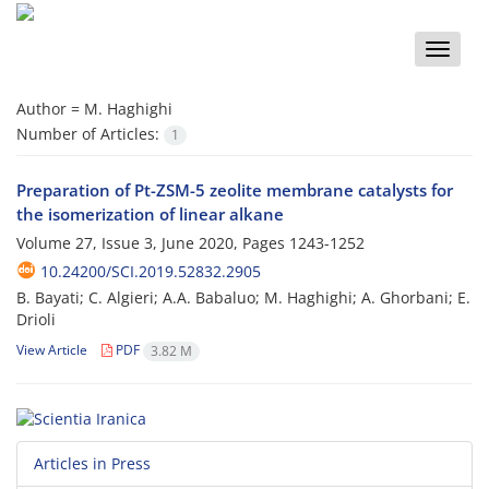
Toggle
naviga
Author =
M. Haghighi
Number of Articles:
1
Preparation of Pt-ZSM-5 zeolite membrane catalysts for
the isomerization of linear alkane
Volume 27, Issue 3, June 2020, Pages
1243-1252
10.24200/SCI.2019.52832.2905
B. Bayati; C. Algieri; A.A. Babaluo; M. Haghighi; A. Ghorbani; E.
Drioli
View Article
PDF
3.82 M
Articles in Press