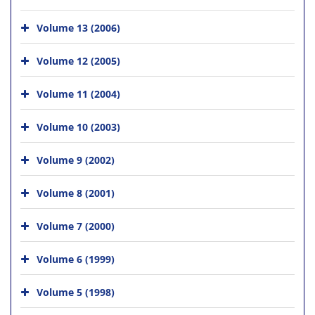
Volume 13 (2006)
Volume 12 (2005)
Volume 11 (2004)
Volume 10 (2003)
Volume 9 (2002)
Volume 8 (2001)
Volume 7 (2000)
Volume 6 (1999)
Volume 5 (1998)