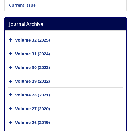
Current Issue
Journal Archive
Volume 32 (2025)
Volume 31 (2024)
Volume 30 (2023)
Volume 29 (2022)
Volume 28 (2021)
Volume 27 (2020)
Volume 26 (2019)