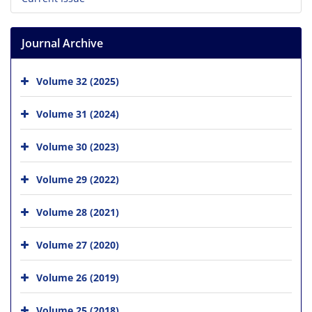
Journal Archive
Volume 32 (2025)
Volume 31 (2024)
Volume 30 (2023)
Volume 29 (2022)
Volume 28 (2021)
Volume 27 (2020)
Volume 26 (2019)
Volume 25 (2018)