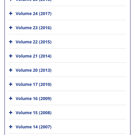
Volume 24 (2017)
Volume 23 (2016)
Volume 22 (2015)
Volume 21 (2014)
Volume 20 (2013)
Volume 17 (2010)
Volume 16 (2009)
Volume 15 (2008)
Volume 14 (2007)