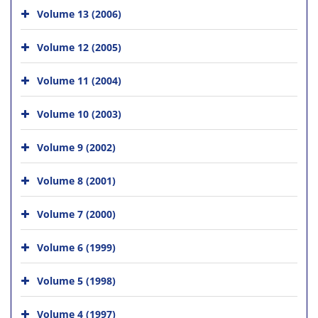
Volume 13 (2006)
Volume 12 (2005)
Volume 11 (2004)
Volume 10 (2003)
Volume 9 (2002)
Volume 8 (2001)
Volume 7 (2000)
Volume 6 (1999)
Volume 5 (1998)
Volume 4 (1997)