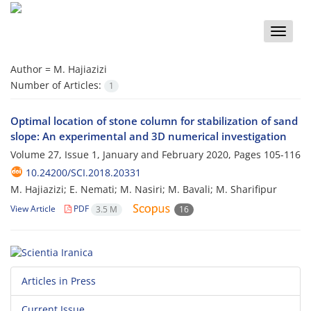
Toggle
naviga
Author =
M. Hajiazizi
Number of Articles:
1
Optimal location of stone column for stabilization of sand
slope: An experimental and 3D numerical investigation
Volume 27, Issue 1, January and February 2020, Pages
105-116
10.24200/SCI.2018.20331
M. Hajiazizi; E. Nemati; M. Nasiri; M. Bavali; M. Sharifipur
View Article
PDF
3.5 M
16
Articles in Press
Current Issue