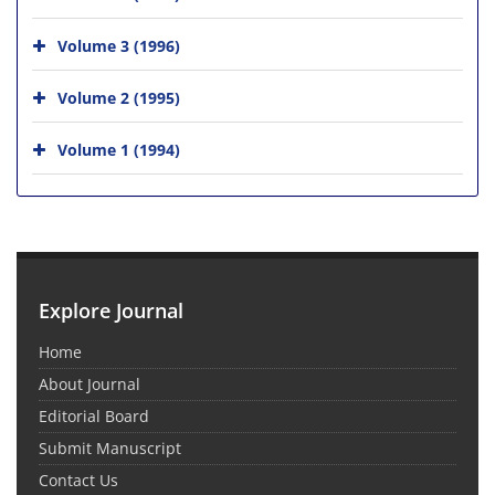
Volume 3 (1996)
Volume 2 (1995)
Volume 1 (1994)
Explore Journal
Home
About Journal
Editorial Board
Submit Manuscript
Contact Us