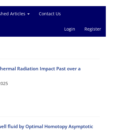
shed Articles
Contact Us
Login
Register
hermal Radiation Impact Past over a
2025
ell fluid by Optimal Homotopy Asymptotic