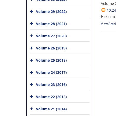
Volume 2
10.24
Volume 29 (2022)
Hakeem U
Volume 28 (2021)
View Artic
Volume 27 (2020)
Volume 26 (2019)
Volume 25 (2018)
Volume 24 (2017)
Volume 23 (2016)
Volume 22 (2015)
Volume 21 (2014)