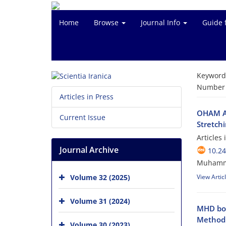
Home
Browse
Journal Info
Guide 
Keyword
Number o
Articles in Press
OHAM An
Current Issue
Stretch
Articles
Journal Archive
10.24
Muhammad
Volume 32 (2025)
View Artic
Volume 31 (2024)
MHD bou
Method
Volume 30 (2023)