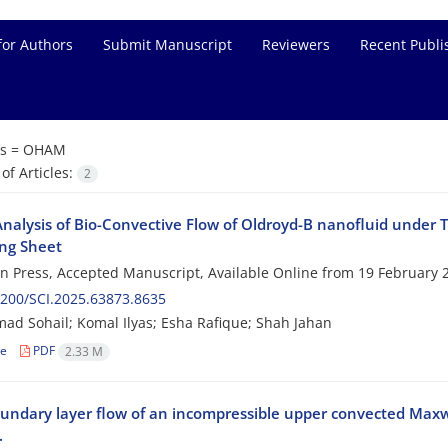
for Authors
Submit Manuscript
Reviewers
Recent Publi
s =
OHAM
f Articles:
2
alysis of Bio-Convective Flow of Oldroyd-B nanofluid under T
ing Sheet
 in Press, Accepted Manuscript, Available Online from
19 February 
200/SCI.2025.63873.8635
 Sohail; Komal Ilyas; Esha Rafique; Shah Jahan
le
PDF
2.33 M
ndary layer flow of an incompressible upper convected Maxw
.