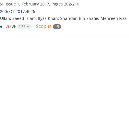
4, Issue 1, February 2017, Pages
202-210
200/SCI.2017.4026
llah; Saeed Islam; Ilyas Khan; Sharidan Bin Shafie; Mehreen Fiza
le
PDF
1.86 M
15