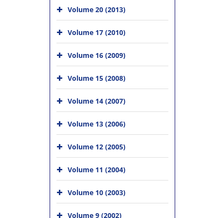
Volume 20 (2013)
Volume 17 (2010)
Volume 16 (2009)
Volume 15 (2008)
Volume 14 (2007)
Volume 13 (2006)
Volume 12 (2005)
Volume 11 (2004)
Volume 10 (2003)
Volume 9 (2002)