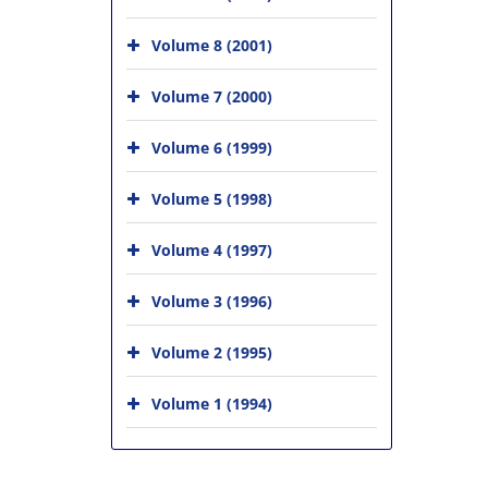
Volume 8 (2001)
Volume 7 (2000)
Volume 6 (1999)
Volume 5 (1998)
Volume 4 (1997)
Volume 3 (1996)
Volume 2 (1995)
Volume 1 (1994)