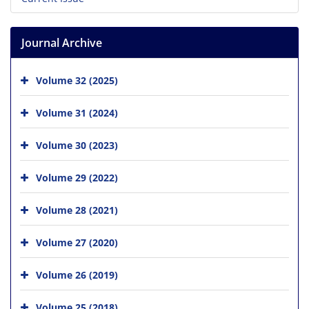
Journal Archive
Volume 32 (2025)
Volume 31 (2024)
Volume 30 (2023)
Volume 29 (2022)
Volume 28 (2021)
Volume 27 (2020)
Volume 26 (2019)
Volume 25 (2018)