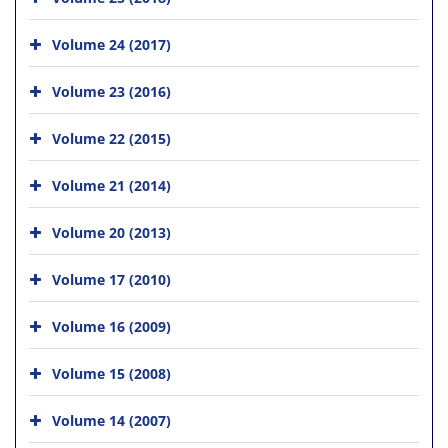
Volume 24 (2017)
Volume 23 (2016)
Volume 22 (2015)
Volume 21 (2014)
Volume 20 (2013)
Volume 17 (2010)
Volume 16 (2009)
Volume 15 (2008)
Volume 14 (2007)