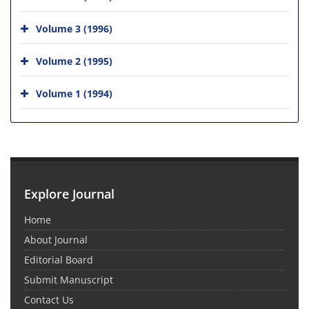
Volume 3 (1996)
Volume 2 (1995)
Volume 1 (1994)
Explore Journal
Home
About Journal
Editorial Board
Submit Manuscript
Contact Us