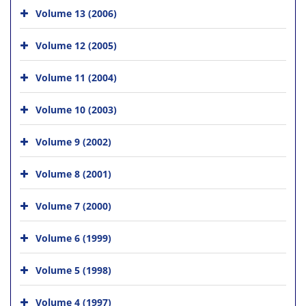
Volume 13 (2006)
Volume 12 (2005)
Volume 11 (2004)
Volume 10 (2003)
Volume 9 (2002)
Volume 8 (2001)
Volume 7 (2000)
Volume 6 (1999)
Volume 5 (1998)
Volume 4 (1997)