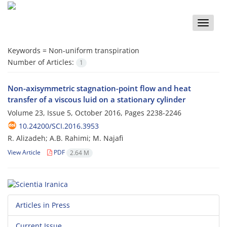
Toggle
naviga
Keywords =
Non-uniform transpiration
Number of Articles:
1
Non-axisymmetric stagnation-point flow and heat
transfer of a viscous luid on a stationary cylinder
Volume 23, Issue 5, October 2016, Pages
2238-2246
10.24200/SCI.2016.3953
R. Alizadeh; A.B. Rahimi; M. Najafi
View Article
PDF
2.64 M
Articles in Press
Current Issue