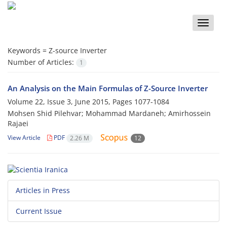
Toggle
naviga
Keywords =
Z-source Inverter
Number of Articles:
1
An Analysis on the Main Formulas of Z-Source Inverter
Volume 22, Issue 3, June 2015, Pages
1077-1084
Mohsen Shid Pilehvar; Mohammad Mardaneh; Amirhossein
Rajaei
View Article
PDF
2.26 M
12
Articles in Press
Current Issue