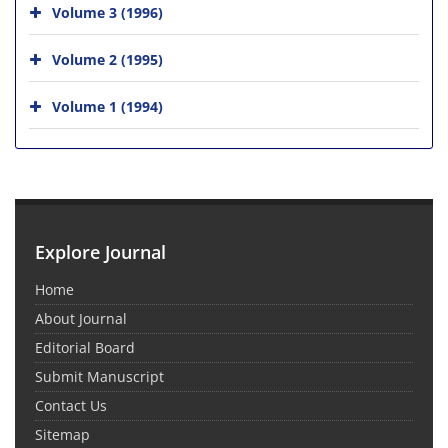
Volume 3 (1996)
Volume 2 (1995)
Volume 1 (1994)
Explore Journal
Home
About Journal
Editorial Board
Submit Manuscript
Contact Us
Sitemap