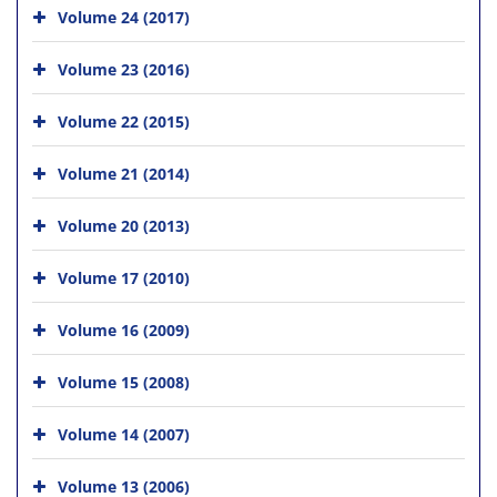
Volume 24 (2017)
Volume 23 (2016)
Volume 22 (2015)
Volume 21 (2014)
Volume 20 (2013)
Volume 17 (2010)
Volume 16 (2009)
Volume 15 (2008)
Volume 14 (2007)
Volume 13 (2006)