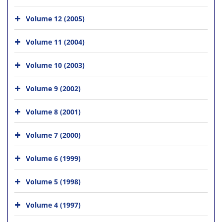
Volume 12 (2005)
Volume 11 (2004)
Volume 10 (2003)
Volume 9 (2002)
Volume 8 (2001)
Volume 7 (2000)
Volume 6 (1999)
Volume 5 (1998)
Volume 4 (1997)