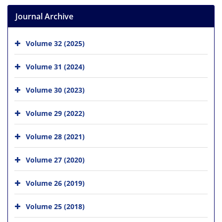
Journal Archive
Volume 32 (2025)
Volume 31 (2024)
Volume 30 (2023)
Volume 29 (2022)
Volume 28 (2021)
Volume 27 (2020)
Volume 26 (2019)
Volume 25 (2018)