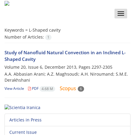
Toggle
naviga
Keywords =
L-Shaped cavity
Number of Articles:
1
Study of Nanofluid Natural Convection in an Inclined L-
Shaped Cavity
Volume 20, Issue 6, December 2013, Pages
2297-2305
A.A. Abbasian Arani; A.Z. Maghsoudi; A.H. Niroumand; S.M.E.
Derakhshani
View Article
PDF
4.68 M
6
Articles in Press
Current Issue