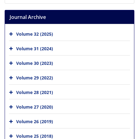
Journal Archive
Volume 32 (2025)
Volume 31 (2024)
Volume 30 (2023)
Volume 29 (2022)
Volume 28 (2021)
Volume 27 (2020)
Volume 26 (2019)
Volume 25 (2018)