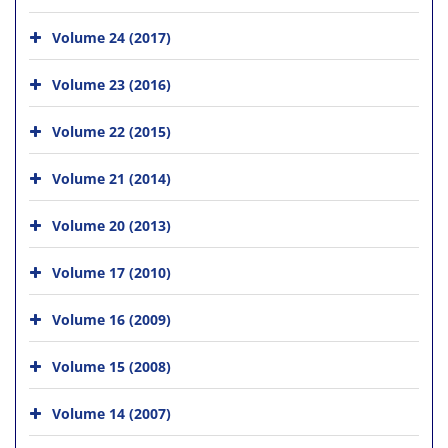
Volume 24 (2017)
Volume 23 (2016)
Volume 22 (2015)
Volume 21 (2014)
Volume 20 (2013)
Volume 17 (2010)
Volume 16 (2009)
Volume 15 (2008)
Volume 14 (2007)