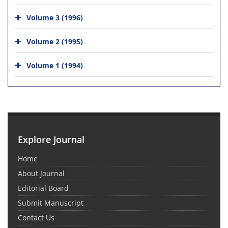
Volume 3 (1996)
Volume 2 (1995)
Volume 1 (1994)
Explore Journal
Home
About Journal
Editorial Board
Submit Manuscript
Contact Us