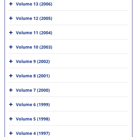
Volume 13 (2006)
Volume 12 (2005)
Volume 11 (2004)
Volume 10 (2003)
Volume 9 (2002)
Volume 8 (2001)
Volume 7 (2000)
Volume 6 (1999)
Volume 5 (1998)
Volume 4 (1997)