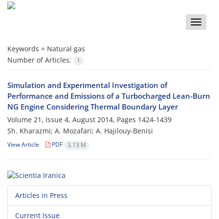
Toggle
naviga
Keywords =
Natural gas
Number of Articles:
1
Simulation and Experimental Investigation of
Performance and Emissions of a Turbocharged Lean-Burn
NG Engine Considering Thermal Boundary Layer
Volume 21, Issue 4, August 2014, Pages
1424-1439
Sh. Kharazmi; A. Mozafari; A. Hajilouy-Benisi
View Article
PDF
3.13 M
Articles in Press
Current Issue