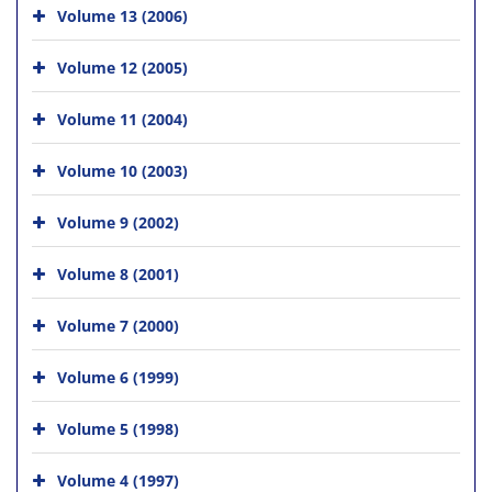
Volume 13 (2006)
Volume 12 (2005)
Volume 11 (2004)
Volume 10 (2003)
Volume 9 (2002)
Volume 8 (2001)
Volume 7 (2000)
Volume 6 (1999)
Volume 5 (1998)
Volume 4 (1997)