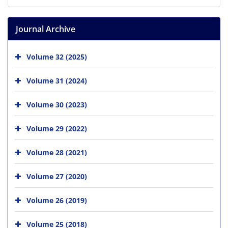
Journal Archive
Volume 32 (2025)
Volume 31 (2024)
Volume 30 (2023)
Volume 29 (2022)
Volume 28 (2021)
Volume 27 (2020)
Volume 26 (2019)
Volume 25 (2018)