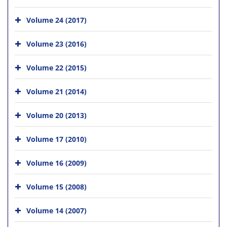
Volume 24 (2017)
Volume 23 (2016)
Volume 22 (2015)
Volume 21 (2014)
Volume 20 (2013)
Volume 17 (2010)
Volume 16 (2009)
Volume 15 (2008)
Volume 14 (2007)