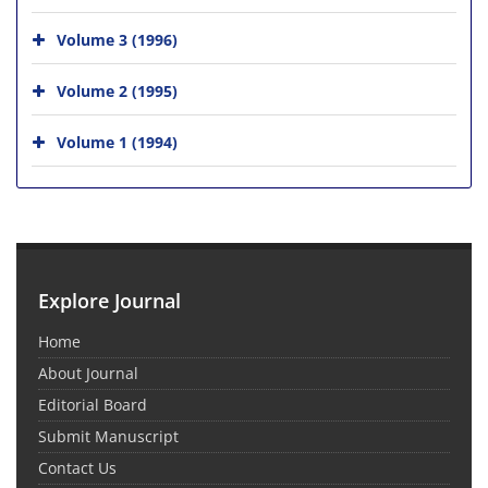
Volume 3 (1996)
Volume 2 (1995)
Volume 1 (1994)
Explore Journal
Home
About Journal
Editorial Board
Submit Manuscript
Contact Us