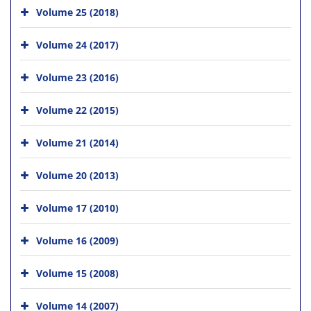
Volume 25 (2018)
Volume 24 (2017)
Volume 23 (2016)
Volume 22 (2015)
Volume 21 (2014)
Volume 20 (2013)
Volume 17 (2010)
Volume 16 (2009)
Volume 15 (2008)
Volume 14 (2007)