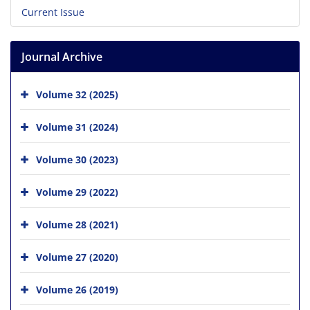
Current Issue
Journal Archive
Volume 32 (2025)
Volume 31 (2024)
Volume 30 (2023)
Volume 29 (2022)
Volume 28 (2021)
Volume 27 (2020)
Volume 26 (2019)