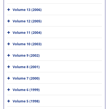
Volume 13 (2006)
Volume 12 (2005)
Volume 11 (2004)
Volume 10 (2003)
Volume 9 (2002)
Volume 8 (2001)
Volume 7 (2000)
Volume 6 (1999)
Volume 5 (1998)