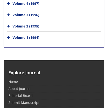
Volume 4 (1997)
Volume 3 (1996)
Volume 2 (1995)
Volume 1 (1994)
Explore Journal
Home
About Journal
Editorial Board
Submit Manuscript