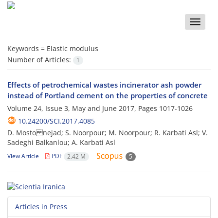
Toggle
naviga
Keywords =
Elastic modulus
Number of Articles:
1
Effects of petrochemical wastes incinerator ash powder
instead of Portland cement on the properties of concrete
Volume 24, Issue 3, May and June 2017, Pages
1017-1026
10.24200/SCI.2017.4085
D. Mosto nejad; S. Noorpour; M. Noorpour; R. Karbati Asl; V.
Sadeghi Balkanlou; A. Karbati Asl
View Article
PDF
2.42 M
5
Articles in Press